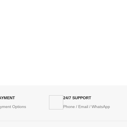
PAYMENT
24/7 SUPPORT
ayment Options
Phone / Email / WhatsApp