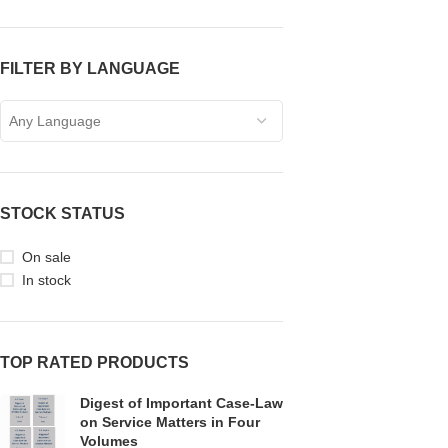
FILTER BY LANGUAGE
Any Language
STOCK STATUS
On sale
In stock
TOP RATED PRODUCTS
Digest of Important Case-Law
on Service Matters in Four
Volumes