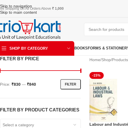
Skip to navigation
ree Shipping On All Orders Above
₹ 1,000
Skip to main content
BOOKS
FORMS & STATIONER
SHOP BY CATEGORY
FILTER BY PRICE
Home
Shop
Product
ART & KRAFT
-15%
Price:
₹830
—
₹840
FILTER
FILTER BY PRODUCT CATEGORIES
Labour and Industr
Select a category