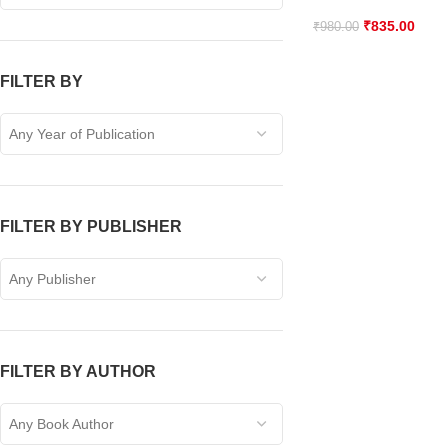
₹
835.00
₹
980.00
FILTER BY
Any Year of Publication
FILTER BY PUBLISHER
Any Publisher
FILTER BY AUTHOR
Any Book Author