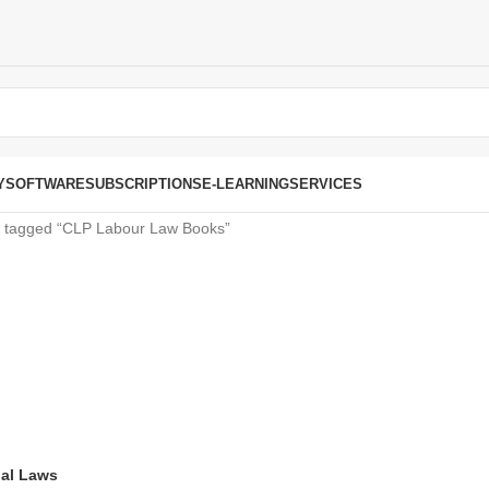
Y
SOFTWARE
SUBSCRIPTIONS
E-LEARNING
SERVICES
s tagged “CLP Labour Law Books”
ial Laws