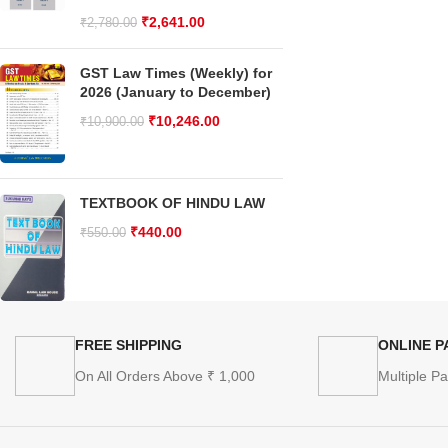
₹
2,641.00
₹
2,780.00
GST Law Times (Weekly) for
2026 (January to December)
₹
10,246.00
₹
10,900.00
TEXTBOOK OF HINDU LAW
₹
440.00
₹
550.00
FREE SHIPPING
ONLINE 
On All Orders Above ₹ 1,000
Multiple P