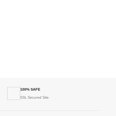
100% SAFE
SSL Secured Site