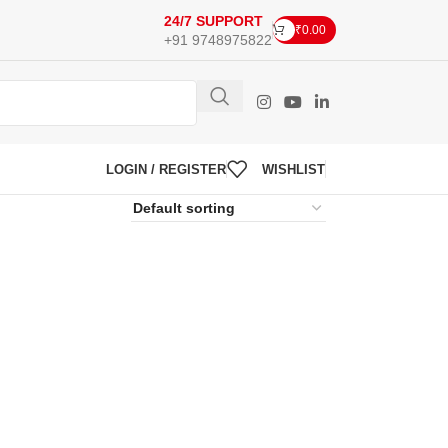
24/7 SUPPORT
₹
0.00
+91 9748975822
LOGIN / REGISTER
WISHLIST