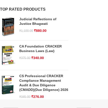
TOP RATED PRODUCTS
Judicial Reflections of
Justice Bhagwati
₹
880.00
₹
1,100.00
CA Foundation CRACKER
Business Laws (Law)
₹
340.00
₹
375.00
CS Professional CRACKER
Compliance Management
Audit & Due Diligence
(CMADD)(Due Diligence) 2026
₹
276.00
₹
345.00