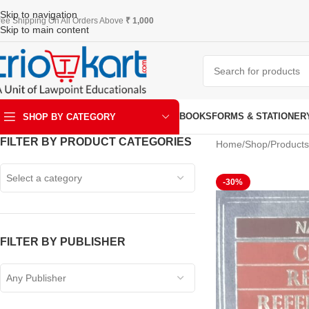
Skip to navigation
ree Shipping On All Orders Above
₹ 1,000
Skip to main content
BOOKS
FORMS & STATIONER
SHOP BY CATEGORY
FILTER BY PRODUCT CATEGORIES
Home
Shop
Product
ART & KRAFT
Select a category
-30%
FILTER BY PUBLISHER
Any Publisher