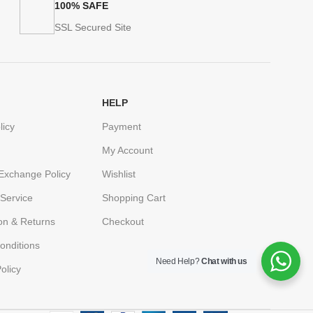
100% SAFE
SSL Secured Site
HELP
licy
Payment
My Account
Exchange Policy
Wishlist
Service
Shopping Cart
ion & Returns
Checkout
onditions
Need Help?
Chat with us
olicy