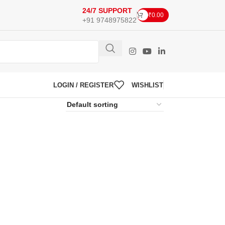
24/7 SUPPORT
₹
0.00
+91 9748975822
LOGIN / REGISTER
WISHLIST