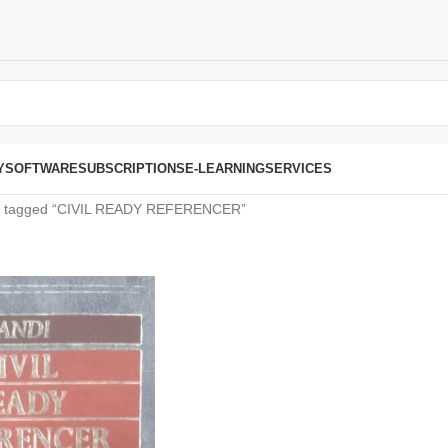
Y
SOFTWARE
SUBSCRIPTIONS
E-LEARNING
SERVICES
s tagged “CIVIL READY REFERENCER”