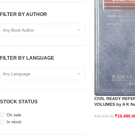
FILTER BY AUTHOR
Any Book Author
FILTER BY LANGUAGE
Any Language
CIVIL READY REFE
STOCK STATUS
VOLUMES by A K N
On sale
₹
10,480.0
₹
14,975.00
In stock