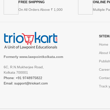
FREE SHIPPING
ONLINE 
On All Orders Above ₹ 1,000
Multiple P
SITEM
Home
About 
Formerly www.lawpointkolkata.com
Publis
6C, R.N.Mukherjee Road,
Career
Kolkata 700001
Phone: +91 9748975822
Contac
Email: support@triokart.com
Track 