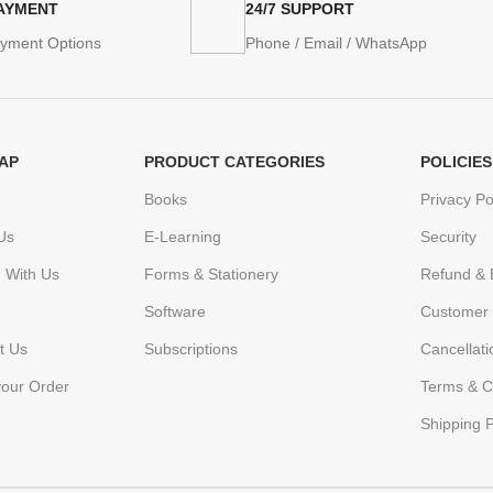
PAYMENT
24/7 SUPPORT
ayment Options
Phone / Email / WhatsApp
AP
PRODUCT CATEGORIES
POLICIES
Books
Privacy Po
Us
E-Learning
Security
h With Us
Forms & Stationery
Refund & 
Software
Customer 
t Us
Subscriptions
Cancellat
your Order
Terms & C
Shipping P