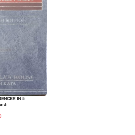
RENCER IN 5
andi
0