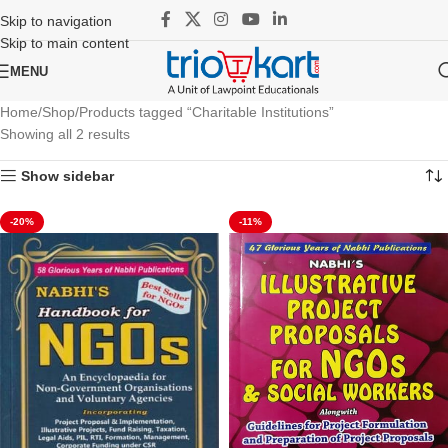
Skip to navigation
Skip to main content
MENU
Home
Shop
Products tagged “Charitable Institutions”
Showing all 2 results
Show sidebar
-20%
-11%