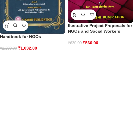
Ilustrative Project Proposals for
NGOs and Social Workers
Handbook for NGOs
₹
560.00
₹
630.00
₹
1,032.00
₹
1,290.00