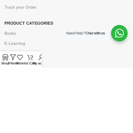
Track your Order
PRODUCT CATEGORIES
Books
Need Help?
Chat with us
E-Learning
Forms & Stationery
Software
Shop
Filters
Wishlist
Cart
My account
Subscriptions
POLICIES
Privacy Policy
Security
Refund & Exchange Policy
Customer Service