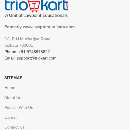
Formerly www.lawpointkolkata.com
6C, R.N.Mukherjee Road,
Kolkata 700001
Phone: +91 9748975822
Email: support@triokart.com
SITEMAP
Home
About Us
Publish With Us
Career
Contact Us