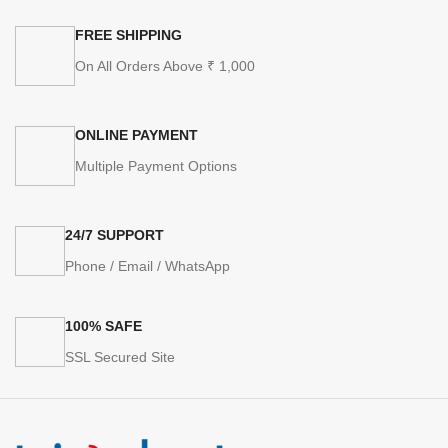
FREE SHIPPING
On All Orders Above ₹ 1,000
ONLINE PAYMENT
Multiple Payment Options
24/7 SUPPORT
Phone / Email / WhatsApp
100% SAFE
SSL Secured Site