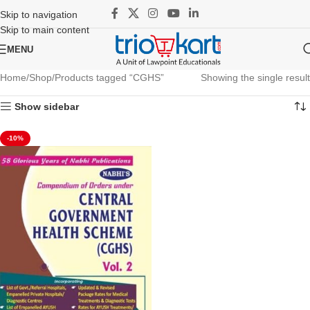
Skip to navigation
Skip to main content
MENU
Home
Shop
Products tagged “CGHS”
Showing the single result
Show sidebar
-10%