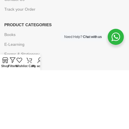
Track your Order
PRODUCT CATEGORIES
Books
Need Help?
Chat with us
E-Learning
Forms & Stationery
Software
Shop
Filters
Wishlist
Cart
My account
Subscriptions
POLICIES
Privacy Policy
Security
Refund & Exchange Policy
Customer Service