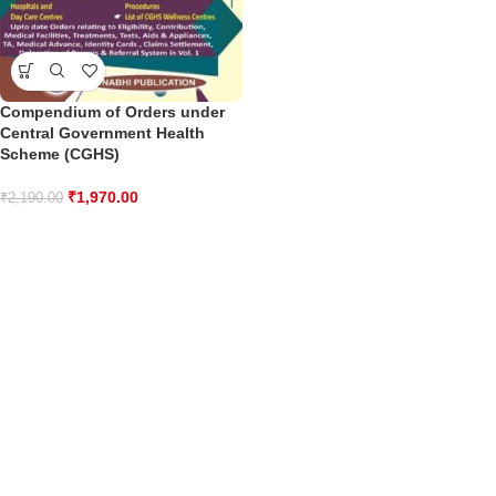
Compendium of Orders under
Central Government Health
Scheme (CGHS)
₹
1,970.00
₹
2,190.00