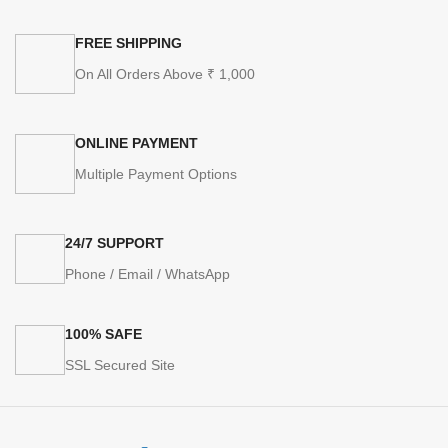
FREE SHIPPING
On All Orders Above ₹ 1,000
ONLINE PAYMENT
Multiple Payment Options
24/7 SUPPORT
Phone / Email / WhatsApp
100% SAFE
SSL Secured Site