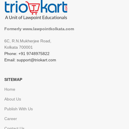
Formerly www.lawpointkolkata.com
6C, R.N.Mukherjee Road,
Kolkata 700001
Phone: +91 9748975822
Email: support@triokart.com
SITEMAP
Home
About Us
Publish With Us
Career
Contact Us