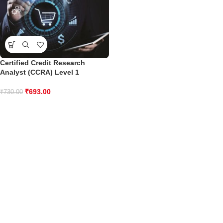
Certified Credit Research
Analyst (CCRA) Level 1
₹
693.00
₹
730.00