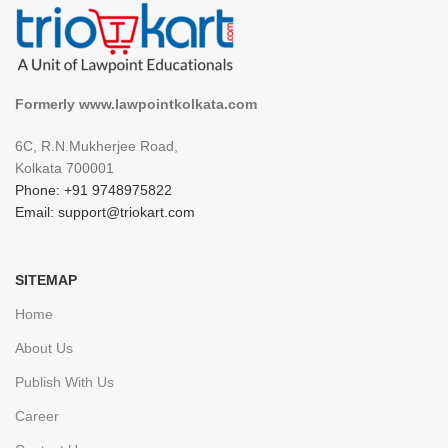
Formerly www.lawpointkolkata.com
6C, R.N.Mukherjee Road,
Kolkata 700001
Phone: +91 9748975822
Email: support@triokart.com
SITEMAP
Home
About Us
Publish With Us
Career