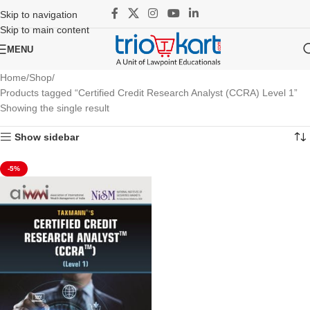
Skip to navigation
Skip to main content
MENU
Home
Shop
Products tagged “Certified Credit Research Analyst (CCRA) Level 1”
Showing the single result
Show sidebar
-5%