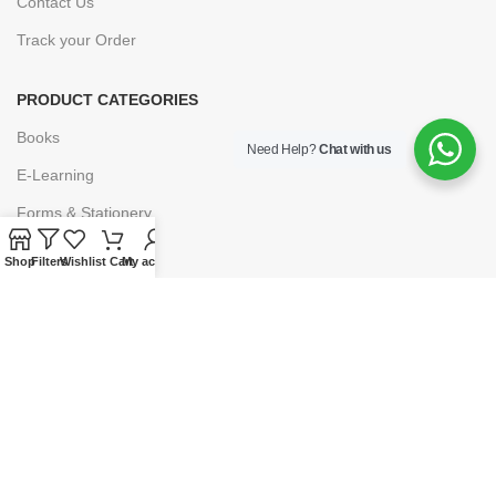
Contact Us
Track your Order
PRODUCT CATEGORIES
Books
Need Help?
Chat with us
E-Learning
Forms & Stationery
Software
Shop
Filters
Wishlist
Cart
My account
Subscriptions
POLICIES
Privacy Policy
Security
Refund & Exchange Policy