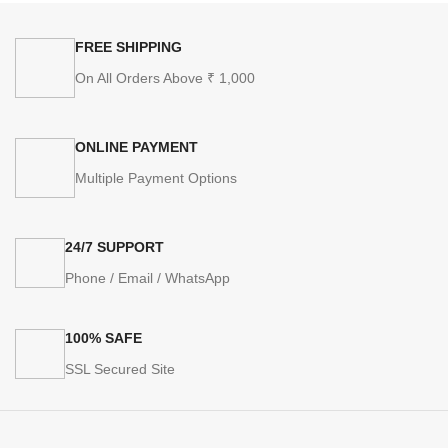
FREE SHIPPING
On All Orders Above ₹ 1,000
ONLINE PAYMENT
Multiple Payment Options
24/7 SUPPORT
Phone / Email / WhatsApp
100% SAFE
SSL Secured Site