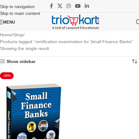
Skip to navigation
Skip to main content
MENU
Home
Shop
Products tagged “certification examination for Small Finance Banks”
Showing the single result
Show sidebar
-10%