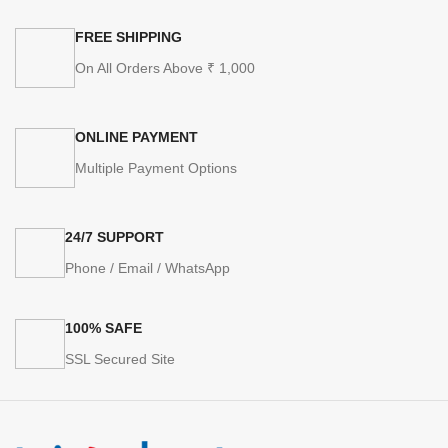
FREE SHIPPING
On All Orders Above ₹ 1,000
ONLINE PAYMENT
Multiple Payment Options
24/7 SUPPORT
Phone / Email / WhatsApp
100% SAFE
SSL Secured Site