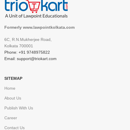
Formerly www.lawpointkolkata.com
6C, R.N.Mukherjee Road,
Kolkata 700001
Phone: +91 9748975822
Email: support@triokart.com
SITEMAP
Home
About Us
Publish With Us
Career
Contact Us