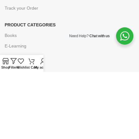
Track your Order
PRODUCT CATEGORIES
Books
Need Help?
Chat with us
E-Learning
Forms & Stationery
Software
Shop
Filters
Wishlist
Cart
My account
Subscriptions
POLICIES
Privacy Policy
Security
Refund & Exchange Policy
Customer Service