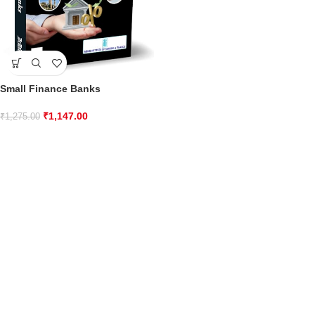
Small Finance Banks
₹
1,147.00
₹
1,275.00