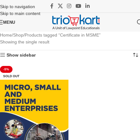
Skip to navigation
Skip to main content
MENU
Home
Shop
Products tagged “Certificate in MSME”
Showing the single result
Show sidebar
-5%
SOLD OUT