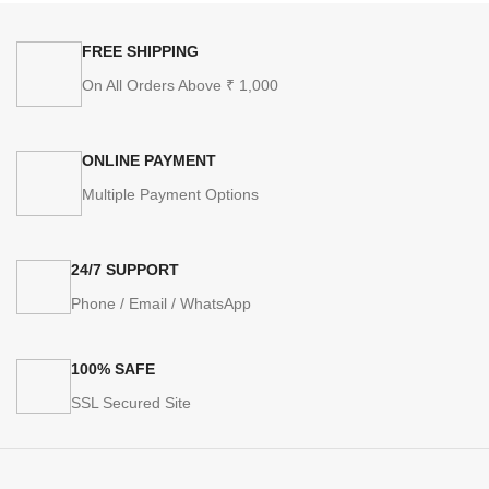
FREE SHIPPING
On All Orders Above ₹ 1,000
ONLINE PAYMENT
Multiple Payment Options
24/7 SUPPORT
Phone / Email / WhatsApp
100% SAFE
SSL Secured Site