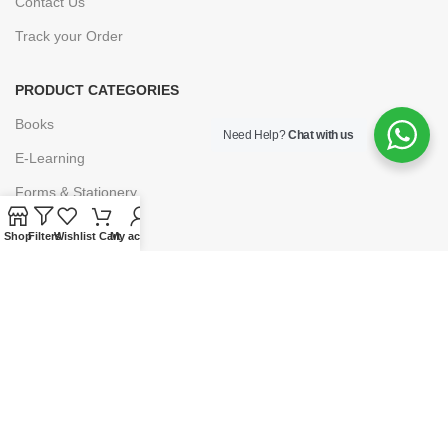
Contact Us
Track your Order
PRODUCT CATEGORIES
Books
Need Help?
Chat with us
E-Learning
Forms & Stationery
Software
Shop
Filters
Wishlist
Cart
My account
Subscriptions
POLICIES
Privacy Policy
Security
Refund & Exchange Policy