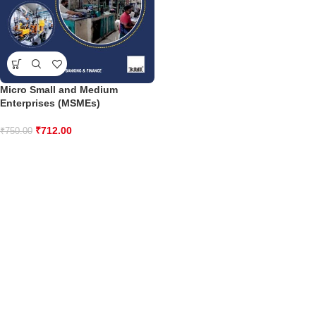
Micro Small and Medium
Enterprises (MSMEs)
₹
712.00
₹
750.00