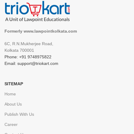
Formerly www.lawpointkolkata.com
6C, R.N.Mukherjee Road,
Kolkata 700001
Phone: +91 9748975822
Email: support@triokart.com
SITEMAP
Home
About Us
Publish With Us
Career