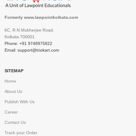
Formerly www.lawpointkolkata.com
6C, R.N.Mukherjee Road,
Kolkata 700001
Phone: +91 9748975822
Email: support@triokart.com
SITEMAP
Home
About Us
Publish With Us
Career
Contact Us
Track your Order