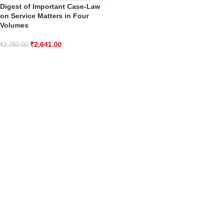
Digest of Important Case-Law
on Service Matters in Four
Volumes
₹
2,641.00
₹
2,780.00