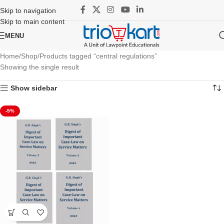
Skip to navigation
Skip to main content
MENU
Home
Shop
Products tagged “central regulations”
Showing the single result
Show sidebar
-5%