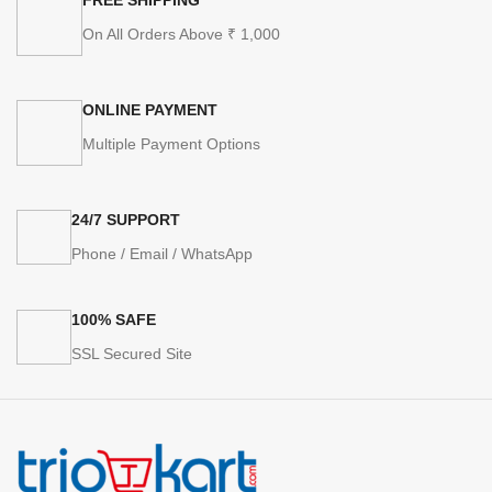
On All Orders Above ₹ 1,000
ONLINE PAYMENT
Multiple Payment Options
24/7 SUPPORT
Phone / Email / WhatsApp
100% SAFE
SSL Secured Site