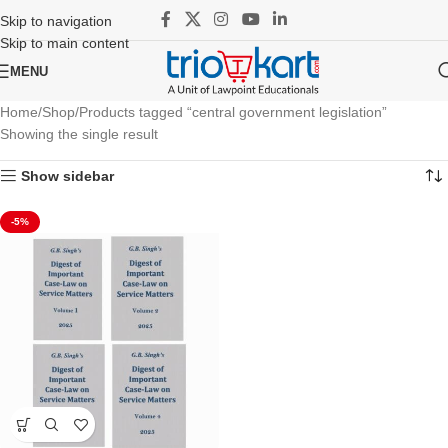
Skip to navigation
Skip to main content
MENU
Home
Shop
Products tagged “central government legislation”
Showing the single result
Show sidebar
-5%