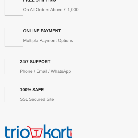
On All Orders Above ₹ 1,000
ONLINE PAYMENT
Multiple Payment Options
24/7 SUPPORT
Phone / Email / WhatsApp
100% SAFE
SSL Secured Site