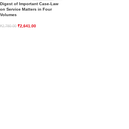
Digest of Important Case-Law
on Service Matters in Four
Volumes
₹
2,641.00
₹
2,780.00