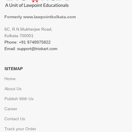
Formerly www.lawpointkolkata.com
6C, R.N.Mukherjee Road,
Kolkata 700001
Phone: +91 9748975822
Email: support@triokart.com
SITEMAP
Home
About Us
Publish With Us
Career
Contact Us
Track your Order