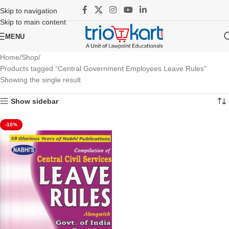
Skip to navigation
Skip to main content
MENU
Home
Shop
Products tagged “Central Government Employees Leave Rules”
Showing the single result
Show sidebar
-10%