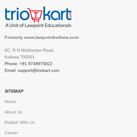
Formerly www.lawpointkolkata.com
6C, R.N.Mukherjee Road,
Kolkata 700001
Phone: +91 9748975822
Email: support@triokart.com
SITEMAP
Home
About Us
Publish With Us
Career