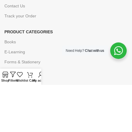
Contact Us
Track your Order
PRODUCT CATEGORIES
Books
Need Help?
Chat with us
E-Learning
Forms & Stationery
Software
Shop
Filters
Wishlist
Cart
My account
Subscriptions
POLICIES
Privacy Policy
Security
Refund & Exchange Policy