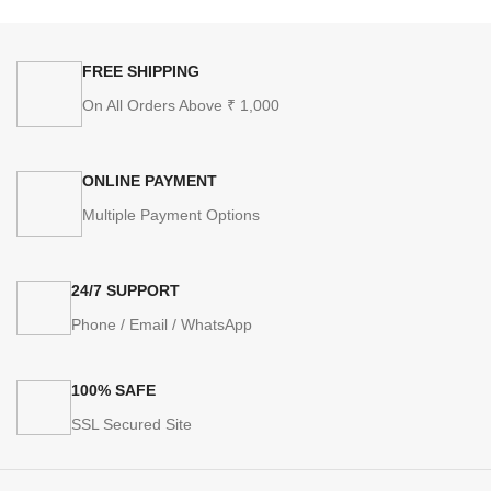
FREE SHIPPING
On All Orders Above ₹ 1,000
ONLINE PAYMENT
Multiple Payment Options
24/7 SUPPORT
Phone / Email / WhatsApp
100% SAFE
SSL Secured Site