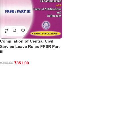
Compilation of Central Civil
Service Leave Rules FRSR Part
III
₹
351.00
₹
390.00