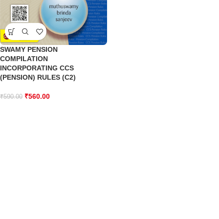
SWAMY PENSION
COMPILATION
INCORPORATING CCS
(PENSION) RULES (C2)
₹
560.00
₹
590.00