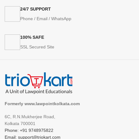
24/7 SUPPORT
Phone / Email / WhatsApp
100% SAFE
SSL Secured Site
Formerly www.lawpointkolkata.com
6C, R.N.Mukherjee Road,
Kolkata 700001
Phone: +91 9748975822
Email: support@triokart.com