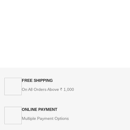
FREE SHIPPING
On All Orders Above ₹ 1,000
ONLINE PAYMENT
Multiple Payment Options