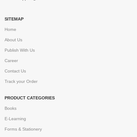
SITEMAP
Home
About Us
Publish With Us
Career
Contact Us
Track your Order
PRODUCT CATEGORIES
Books
E-Learning
Forms & Stationery