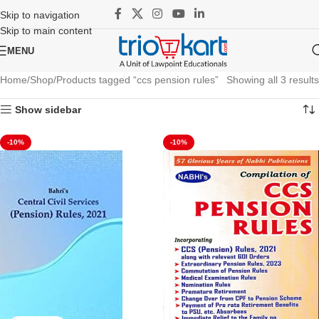
Skip to navigation
Skip to main content
MENU
Home
Shop
Products tagged “ccs pension rules”
Showing all 3 results
Show sidebar
-10%
-10%