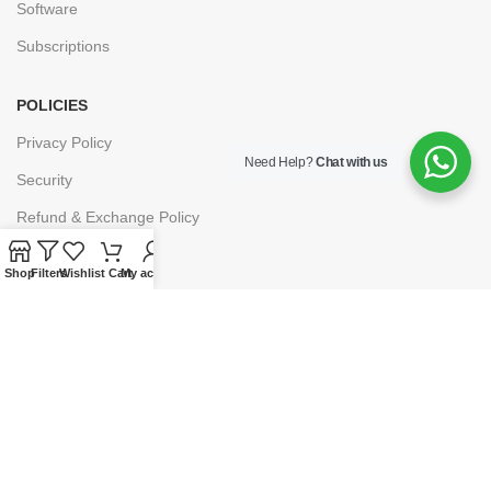
Software
Subscriptions
POLICIES
Privacy Policy
Need Help?
Chat with us
Security
Refund & Exchange Policy
Customer Service
Shop
Filters
Wishlist
Cart
My account
Cancellation & Returns
Terms & Conditions
Shipping Policy
HELP
Payment