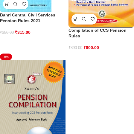
Bahri Central Civil Services
Pension Rules 2021
Compilation of CCS Pension
₹
315.00
₹
350.00
Rules
₹
800.00
₹
890.00
-5%