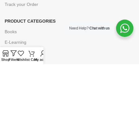
Track your Order
PRODUCT CATEGORIES
Need Help?
Chat with us
Books
E-Learning
Forms & Stationery
Shop
Filters
Wishlist
Cart
My account
Software
Subscriptions
POLICIES
Privacy Policy
Security
Refund & Exchange Policy
Customer Service