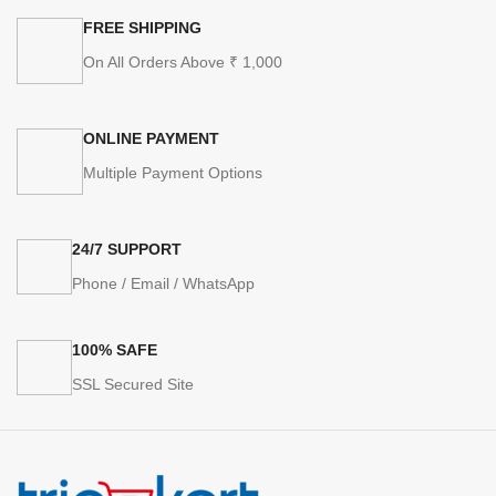
FREE SHIPPING
On All Orders Above ₹ 1,000
ONLINE PAYMENT
Multiple Payment Options
24/7 SUPPORT
Phone / Email / WhatsApp
100% SAFE
SSL Secured Site