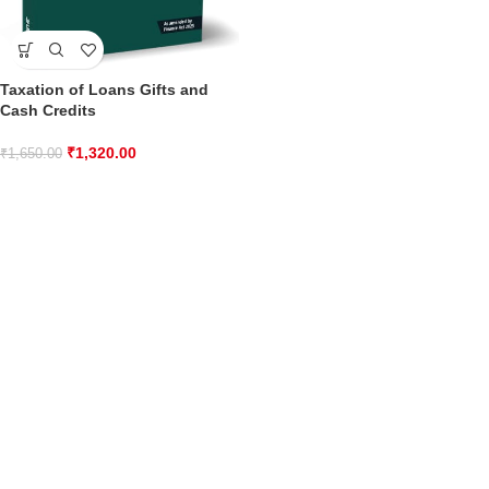
Taxation of Loans Gifts and
Cash Credits
₹
1,320.00
₹
1,650.00