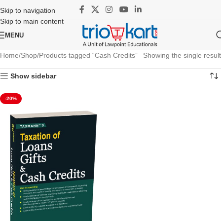
Skip to navigation
Skip to main content
MENU
Home
Shop
Products tagged “Cash Credits”
Showing the single result
Show sidebar
-20%