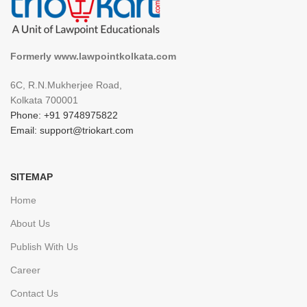
Formerly www.lawpointkolkata.com
6C, R.N.Mukherjee Road,
Kolkata 700001
Phone: +91 9748975822
Email: support@triokart.com
SITEMAP
Home
About Us
Publish With Us
Career
Contact Us