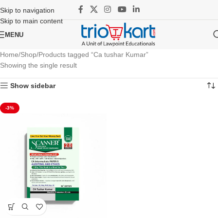
Skip to navigation
Skip to main content
MENU
Home
Shop
Products tagged “Ca tushar Kumar”
Showing the single result
Show sidebar
-3%