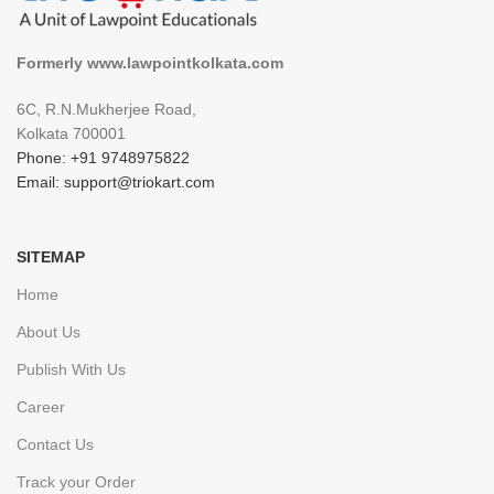
Formerly www.lawpointkolkata.com
6C, R.N.Mukherjee Road,
Kolkata 700001
Phone: +91 9748975822
Email: support@triokart.com
SITEMAP
Home
About Us
Publish With Us
Career
Contact Us
Track your Order