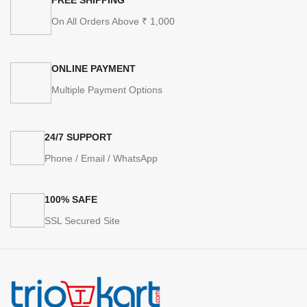
On All Orders Above ₹ 1,000
ONLINE PAYMENT
Multiple Payment Options
24/7 SUPPORT
Phone / Email / WhatsApp
100% SAFE
SSL Secured Site