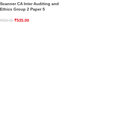
Scanner CA Inter Auditing and
Ethics Group 2 Paper 5
₹
535.00
₹
550.00