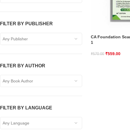
FILTER BY PUBLISHER
CA Foundation Sca
Any Publisher
1
₹
559.00
₹
570.00
FILTER BY AUTHOR
Any Book Author
FILTER BY LANGUAGE
Any Language