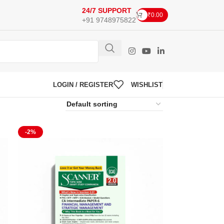
24/7 SUPPORT
₹
0.00
+91 9748975822
LOGIN / REGISTER
WISHLIST
-2%