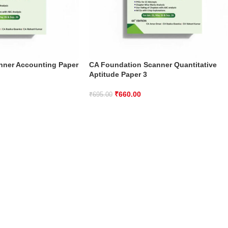
nner Accounting Paper
CA Foundation Scanner Quantitative
Aptitude Paper 3
₹
660.00
₹
695.00