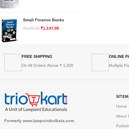
Small Finance Banks
₹
1,147.00
₹
1,275.00
FREE SHIPPING
ONLINE 
On All Orders Above ₹ 1,000
Multiple P
SITEM
Home
About 
Formerly www.lawpointkolkata.com
Publis