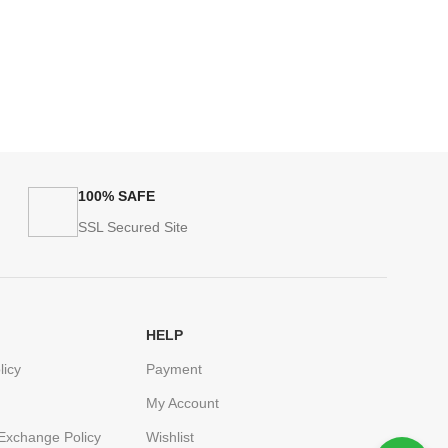
100% SAFE
SSL Secured Site
HELP
licy
Payment
My Account
Exchange Policy
Wishlist