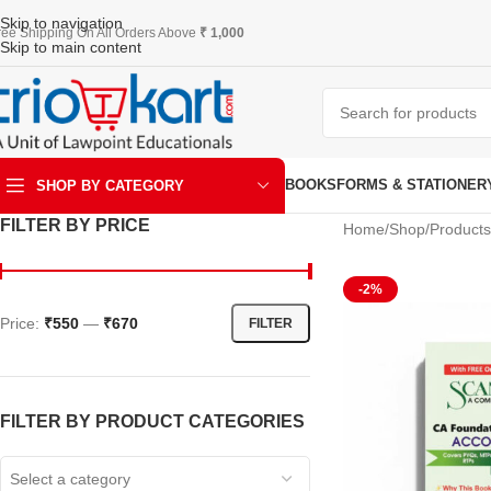
Skip to navigation
ree Shipping On All Orders Above
₹ 1,000
Skip to main content
BOOKS
FORMS & STATIONER
SHOP BY CATEGORY
FILTER BY PRICE
Home
Shop
Products
ART & KRAFT
-2%
Price:
₹550
—
₹670
FILTER
FILTER BY PRODUCT CATEGORIES
Select a category