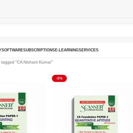
Y
SOFTWARE
SUBSCRIPTIONS
E-LEARNING
SERVICES
 tagged “CA Nishant Kumar”
-5%