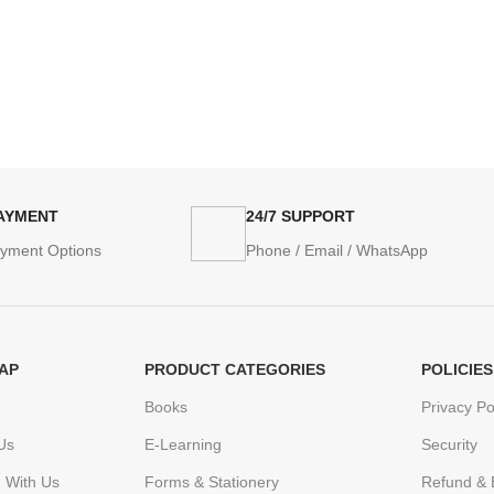
PAYMENT
24/7 SUPPORT
ayment Options
Phone / Email / WhatsApp
AP
PRODUCT CATEGORIES
POLICIES
Books
Privacy Po
Us
E-Learning
Security
h With Us
Forms & Stationery
Refund & 