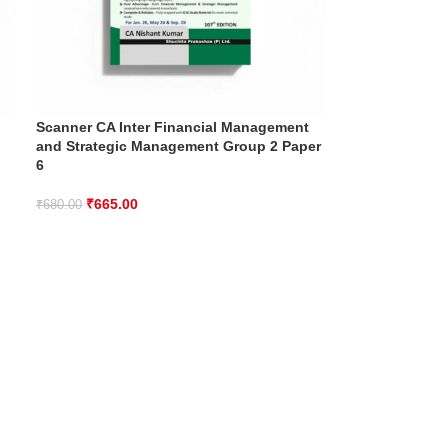
Scanner CA Inter Financial Management
and Strategic Management Group 2 Paper
6
₹
665.00
₹
680.00