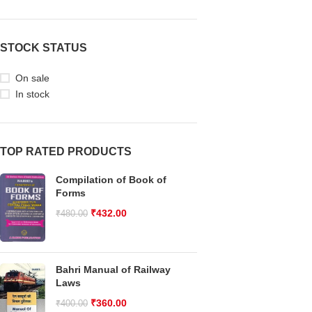
STOCK STATUS
On sale
In stock
TOP RATED PRODUCTS
Compilation of Book of
Forms
₹
432.00
₹
480.00
Bahri Manual of Railway
Laws
₹
360.00
₹
400.00