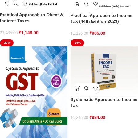
Practical Approach to Direct &
Practical Approach to Income
Indirect Taxes
Tax (44th Edition 2023)
₹
1,148.00
₹
905.00
₹
1,435.00
₹
1,135.00
-20%
-25%
Systematic Approach to Income
Tax
₹
934.00
₹
1,245.00