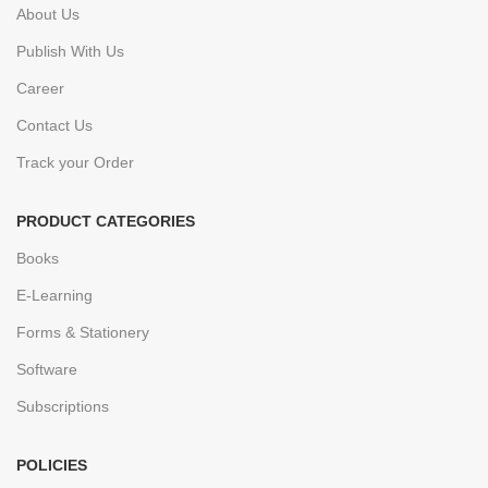
About Us
Publish With Us
Career
Contact Us
Track your Order
PRODUCT CATEGORIES
Books
E-Learning
Forms & Stationery
Software
Subscriptions
POLICIES