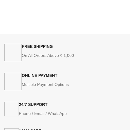
FREE SHIPPING
On All Orders Above ₹ 1,000
ONLINE PAYMENT
Multiple Payment Options
24/7 SUPPORT
Phone / Email / WhatsApp