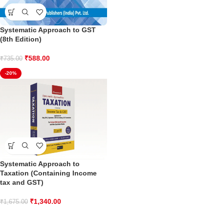
Systematic Approach to GST
(8th Edition)
₹
588.00
₹
735.00
-20%
Systematic Approach to
Taxation (Containing Income
tax and GST)
₹
1,340.00
₹
1,675.00