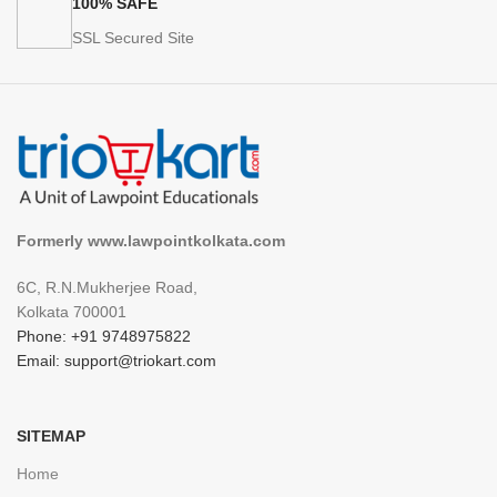
100% SAFE
SSL Secured Site
Formerly www.lawpointkolkata.com
6C, R.N.Mukherjee Road,
Kolkata 700001
Phone: +91 9748975822
Email: support@triokart.com
SITEMAP
Home