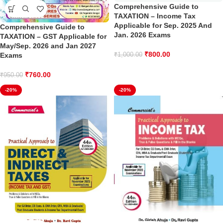
Comprehensive Guide to
TAXATION – Income Tax
Applicable for Sep. 2025 And
Comprehensive Guide to
Jan. 2026 Exams
TAXATION – GST Applicable for
May/Sep. 2026 and Jan 2027
₹
800.00
₹
1,000.00
Exams
₹
760.00
₹
950.00
-20%
-20%