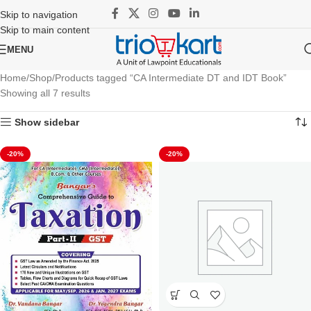
Skip to navigation
Skip to main content
MENU
Home
Shop
Products tagged “CA Intermediate DT and IDT Book”
Showing all 7 results
Show sidebar
-20%
-20%