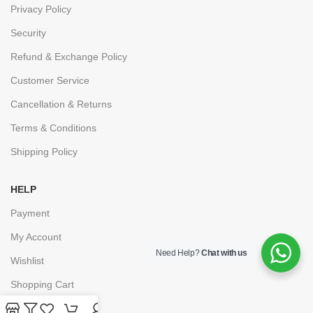
Privacy Policy
Security
Refund & Exchange Policy
Customer Service
Cancellation & Returns
Terms & Conditions
Shipping Policy
HELP
Payment
My Account
Need Help?
Chat with us
Wishlist
Shopping Cart
Checkout