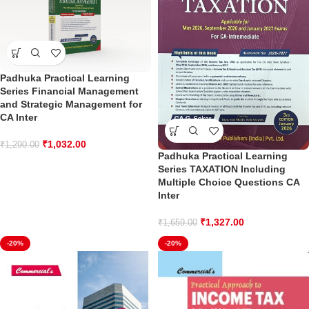
Padhuka Practical Learning
Series Financial Management
and Strategic Management for
CA Inter
₹
1,032.00
₹
1,290.00
Padhuka Practical Learning
Series TAXATION Including
Multiple Choice Questions CA
Inter
₹
1,327.00
₹
1,659.00
-20%
-20%