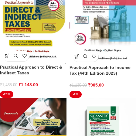
Practical Approach to Direct &
Practical Approach to Income
Indirect Taxes
Tax (44th Edition 2023)
₹
1,148.00
₹
905.00
₹
1,435.00
₹
1,135.00
-20%
-1%