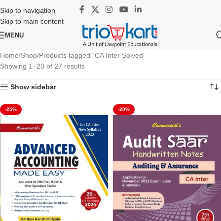
Skip to navigation
Skip to main content
MENU
Home
Shop
Products tagged “CA Inter Solved”
Showing 1–20 of 27 results
Show sidebar
-25%
-20%