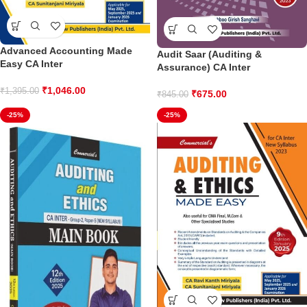
Advanced Accounting Made
Audit Saar (Auditing &
Easy CA Inter
Assurance) CA Inter
₹
1,046.00
₹
1,395.00
₹
675.00
₹
845.00
-25%
-25%