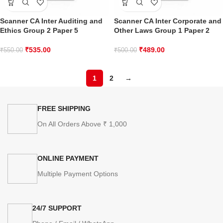
Scanner CA Inter Auditing and
Scanner CA Inter Corporate and
Ethics Group 2 Paper 5
Other Laws Group 1 Paper 2
₹
535.00
₹
489.00
₹
550.00
₹
500.00
1
2
→
FREE SHIPPING
On All Orders Above ₹ 1,000
ONLINE PAYMENT
Multiple Payment Options
24/7 SUPPORT