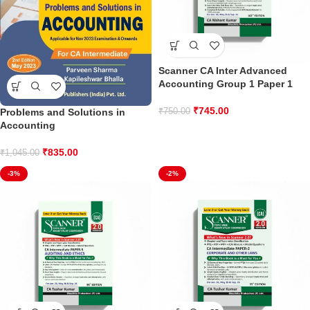
Scanner CA Inter Advanced
Accounting Group 1 Paper 1
₹
745.00
Problems and Solutions in
₹
750.00
Accounting
₹
835.00
₹
1,045.00
-3%
-2%