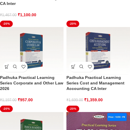
CA Inter
₹
1,100.00
₹
1,467.00
-20%
-20%
Padhuka Practical Learning
Padhuka Practical Learning
Series Corporate and Other Law
Series Cost and Management
2026
Accounting CA Inter
₹
957.00
₹
1,359.00
₹
1,197.00
₹
1,699.00
-20%
-20%