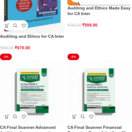
Auditing and Ethics Made Easy
for CA Inter
₹
559.00
₹
745.00
Auditing and Ethics for CA Inter
₹
670.00
₹
895.00
-3%
-2%
CA Final Scanner Advanced
CA Final Scanner Financial