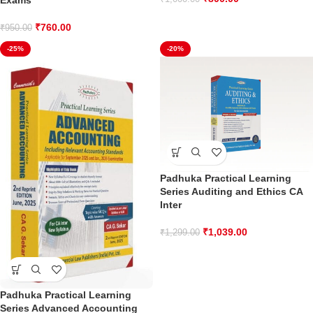
Exams
₹
760.00
₹
950.00
-25%
-20%
Padhuka Practical Learning
Series Auditing and Ethics CA
Inter
₹
1,039.00
₹
1,299.00
Padhuka Practical Learning
Series Advanced Accounting