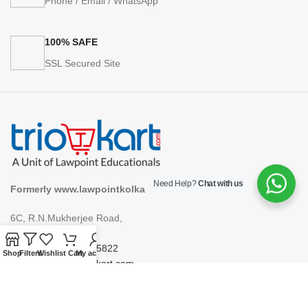
Phone / Email / WhatsApp
100% SAFE
SSL Secured Site
Need Help?
Chat with us
Formerly www.lawpointkolkata.com
6C, R.N.Mukherjee Road,
Kolkata 700001
Phone: +91 9748975822
Shop
Filters
Wishlist
Cart
My account
Email: support@triokart.com