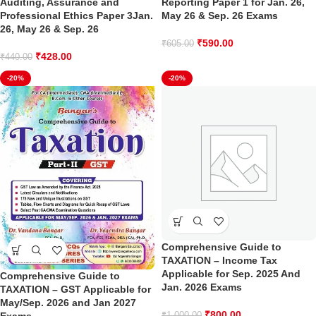
Auditing, Assurance and
Reporting Paper 1 for Jan. 26,
Professional Ethics Paper 3Jan.
May 26 & Sep. 26 Exams
26, May 26 & Sep. 26
₹
590.00
₹
605.00
₹
428.00
₹
440.00
-20%
-20%
Comprehensive Guide to
TAXATION – Income Tax
Applicable for Sep. 2025 And
Comprehensive Guide to
Jan. 2026 Exams
TAXATION – GST Applicable for
May/Sep. 2026 and Jan 2027
₹
800.00
₹
1,000.00