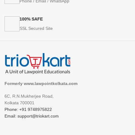
Phone / Email / WhatsApp
100% SAFE
SSL Secured Site
Formerly www.lawpointkolkata.com
6C, R.N.Mukherjee Road,
Kolkata 700001
Phone: +91 9748975822
Email: support@triokart.com