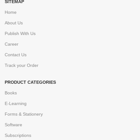
SITEMAP
Home
About Us
Publish With Us
Career
Contact Us
Track your Order
PRODUCT CATEGORIES
Books
E-Learning
Forms & Stationery
Software
Subscriptions