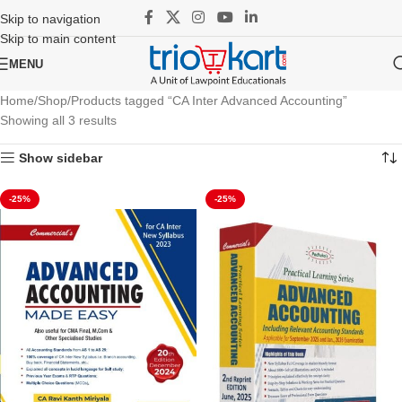
Skip to navigation
Skip to main content
MENU
Home
Shop
Products tagged “CA Inter Advanced Accounting”
Showing all 3 results
Show sidebar
-25%
-25%