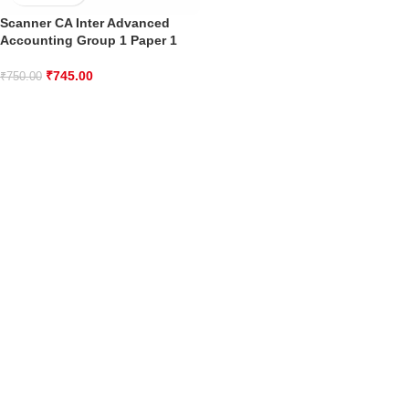
Scanner CA Inter Advanced
Accounting Group 1 Paper 1
₹
745.00
₹
750.00