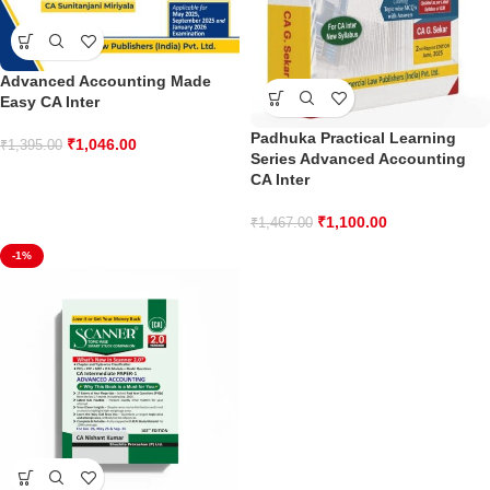
Advanced Accounting Made
Easy CA Inter
Padhuka Practical Learning
₹
1,046.00
₹
1,395.00
Series Advanced Accounting
CA Inter
₹
1,100.00
₹
1,467.00
-1%