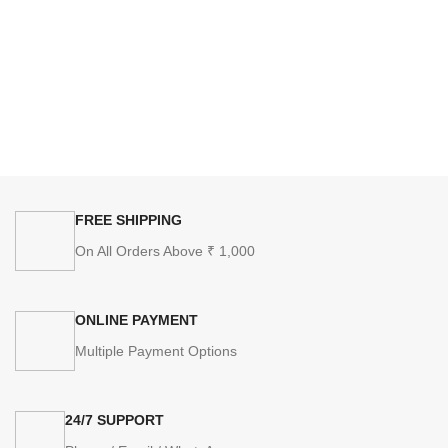
FREE SHIPPING
On All Orders Above ₹ 1,000
ONLINE PAYMENT
Multiple Payment Options
24/7 SUPPORT