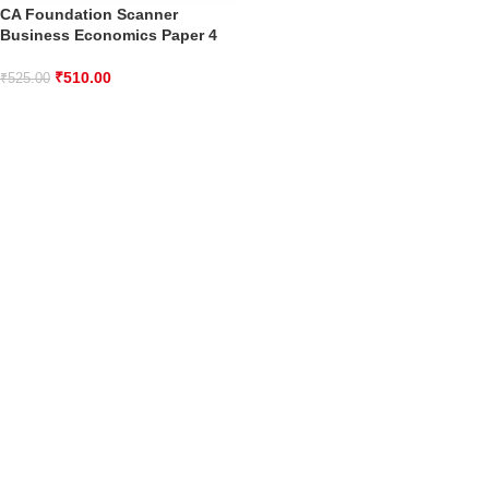
CA Foundation Scanner
Business Economics Paper 4
₹
510.00
₹
525.00