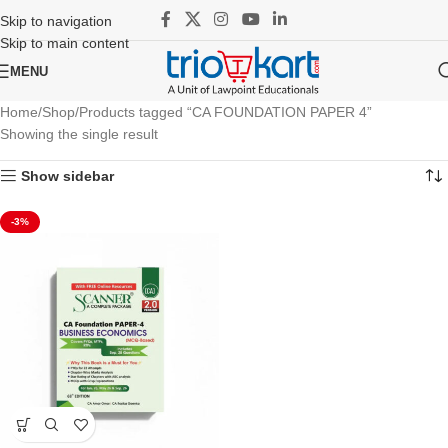
Skip to navigation
Skip to main content
MENU
Home
Shop
Products tagged “CA FOUNDATION PAPER 4”
Showing the single result
Show sidebar
-3%