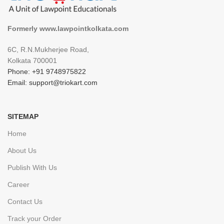
Formerly www.lawpointkolkata.com
6C, R.N.Mukherjee Road,
Kolkata 700001
Phone: +91 9748975822
Email: support@triokart.com
SITEMAP
Home
About Us
Publish With Us
Career
Contact Us
Track your Order