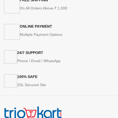
On All Orders Above ₹ 1,000
ONLINE PAYMENT
Multiple Payment Options
24/7 SUPPORT
Phone / Email / WhatsApp
100% SAFE
SSL Secured Site