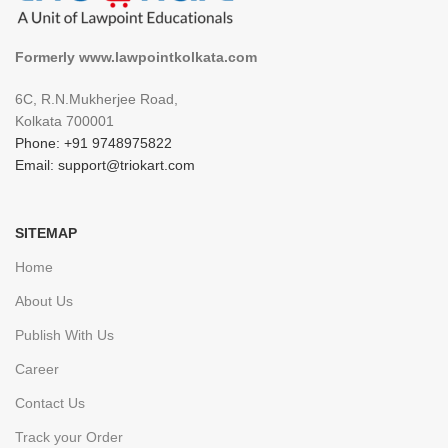
Formerly www.lawpointkolkata.com
6C, R.N.Mukherjee Road,
Kolkata 700001
Phone: +91 9748975822
Email: support@triokart.com
SITEMAP
Home
About Us
Publish With Us
Career
Contact Us
Track your Order