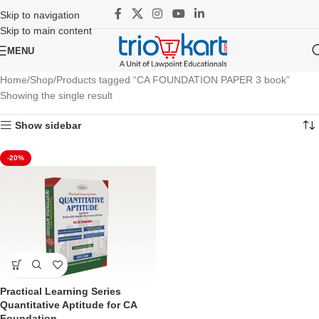
Skip to navigation
Skip to main content
MENU
Home
Shop
Products tagged “CA FOUNDATION PAPER 3 book”
Showing the single result
Show sidebar
-20%
Practical Learning Series
Quantitative Aptitude for CA
Foundation