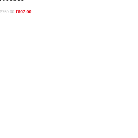
₹
607.00
₹
759.00