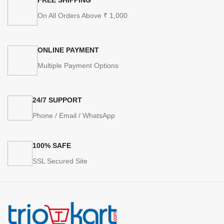
On All Orders Above ₹ 1,000
ONLINE PAYMENT
Multiple Payment Options
24/7 SUPPORT
Phone / Email / WhatsApp
100% SAFE
SSL Secured Site