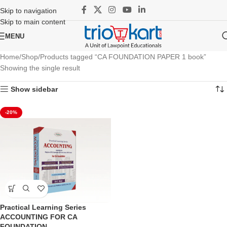
Skip to navigation
Skip to main content
MENU
Home
Shop
Products tagged “CA FOUNDATION PAPER 1 book”
Showing the single result
Show sidebar
-20%
Practical Learning Series
ACCOUNTING FOR CA
FOUNDATION