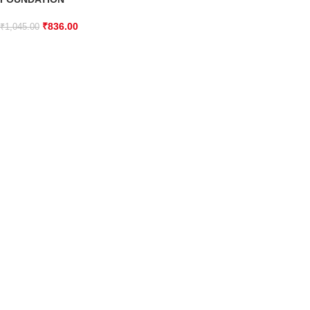
₹
836.00
₹
1,045.00