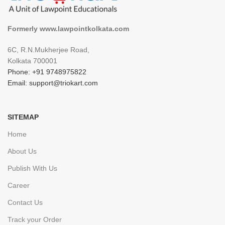
Formerly www.lawpointkolkata.com
6C, R.N.Mukherjee Road,
Kolkata 700001
Phone: +91 9748975822
Email: support@triokart.com
SITEMAP
Home
About Us
Publish With Us
Career
Contact Us
Track your Order