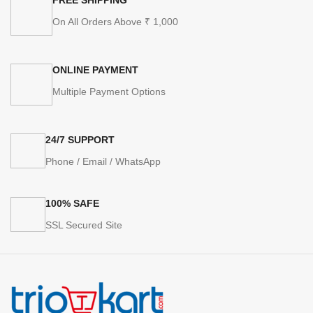
On All Orders Above ₹ 1,000
ONLINE PAYMENT
Multiple Payment Options
24/7 SUPPORT
Phone / Email / WhatsApp
100% SAFE
SSL Secured Site