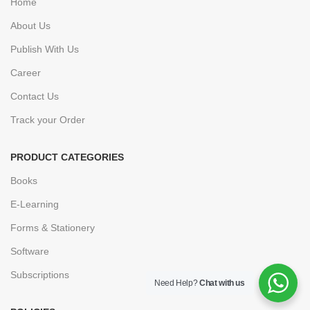
Home
About Us
Publish With Us
Career
Contact Us
Track your Order
PRODUCT CATEGORIES
Books
E-Learning
Forms & Stationery
Software
Subscriptions
Need Help?
Chat with us