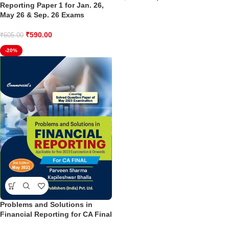
Reporting Paper 1 for Jan. 26,
May 26 & Sep. 26 Exams
₹
590.00
₹
605.00
-20%
Problems and Solutions in
Financial Reporting for CA Final