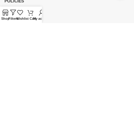
POLICIES
Privacy Policy
Shop
Filters
Wishlist
Cart
My account
Security
Refund & Exchange Policy
Customer Service
Cancellation & Returns
Terms & Conditions
Shipping Policy
HELP
Payment
My Account
Wishlist
Shopping Cart