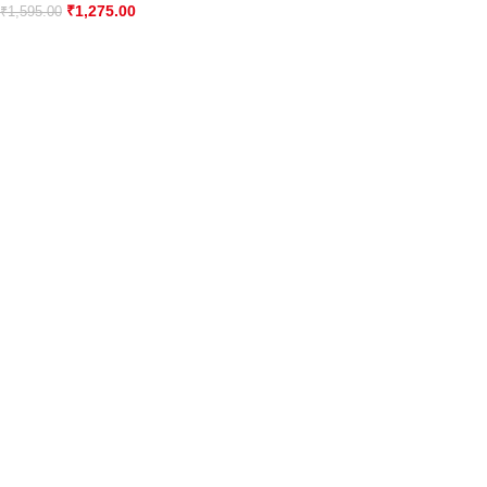
₹
1,275.00
₹
1,595.00