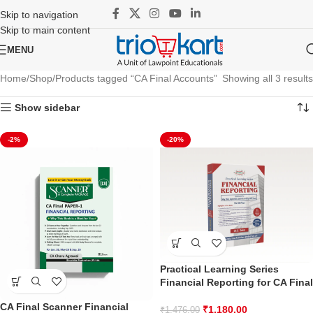
Skip to navigation
Skip to main content
MENU
Home
Shop
Products tagged “CA Final Accounts”
Showing all 3 results
Show sidebar
-2%
-20%
Practical Learning Series
Financial Reporting for CA Final
CA Final Scanner Financial
₹
1,180.00
₹
1,476.00