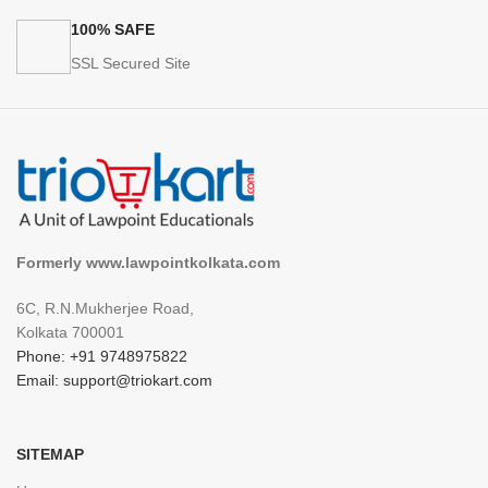
100% SAFE
SSL Secured Site
Formerly www.lawpointkolkata.com
6C, R.N.Mukherjee Road,
Kolkata 700001
Phone: +91 9748975822
Email: support@triokart.com
SITEMAP