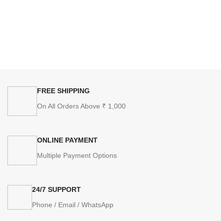
FREE SHIPPING
On All Orders Above ₹ 1,000
ONLINE PAYMENT
Multiple Payment Options
24/7 SUPPORT
Phone / Email / WhatsApp