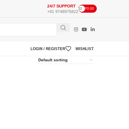
24/7 SUPPORT
₹
0.00
+91 9748975822
LOGIN / REGISTER
WISHLIST