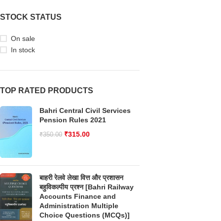
STOCK STATUS
On sale
In stock
TOP RATED PRODUCTS
Bahri Central Civil Services
Pension Rules 2021
₹
315.00
₹
350.00
बाहरी रेलवे लेखा वित्त और प्रशासन
बहुविकल्पीय प्रश्न [Bahri Railway
Accounts Finance and
Administration Multiple
Choice Questions (MCQs)]