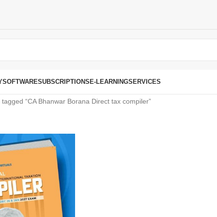
Y
SOFTWARE
SUBSCRIPTIONS
E-LEARNING
SERVICES
 tagged “CA Bhanwar Borana Direct tax compiler”