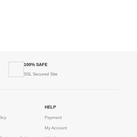
100% SAFE
SSL Secured Site
HELP
licy
Payment
My Account