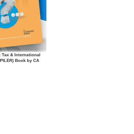
 Tax & International
PILER) Book by CA