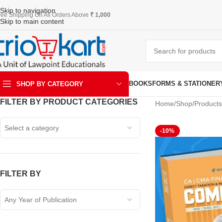
Skip to navigation
ree Shipping On All Orders Above
₹ 1,000
Skip to main content
BOOKS
FORMS & STATIONER
SHOP BY CATEGORY
FILTER BY PRODUCT CATEGORIES
Home
Shop
Products
ART & KRAFT
Select a category
-10%
FILTER BY
Any Year of Publication