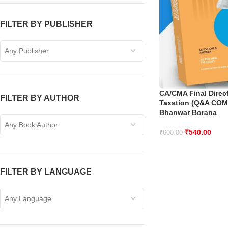
FILTER BY PUBLISHER
Any Publisher
CA/CMA Final Direct
FILTER BY AUTHOR
Taxation (Q&A COM
Bhanwar Borana
Any Book Author
₹
540.00
₹
600.00
FILTER BY LANGUAGE
Any Language