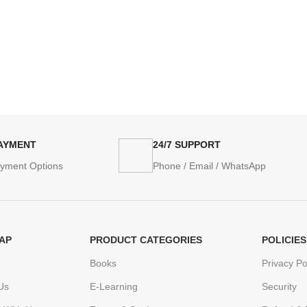
PAYMENT
24/7 SUPPORT
ayment Options
Phone / Email / WhatsApp
AP
PRODUCT CATEGORIES
POLICIES
Books
Privacy Po
Us
E-Learning
Security