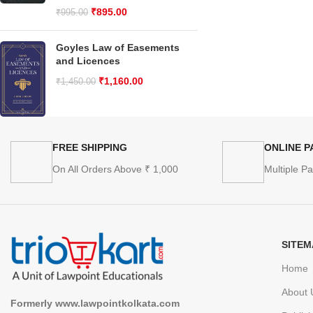
₹
895.00
₹
995.00
Goyles Law of Easements
and Licences
₹
1,160.00
₹
1,450.00
FREE SHIPPING
ONLINE 
On All Orders Above ₹ 1,000
Multiple P
SITEM
Home
About 
Formerly www.lawpointkolkata.com