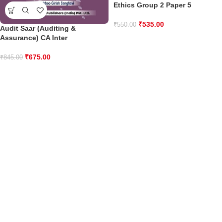
Ethics Group 2 Paper 5
₹
535.00
₹
550.00
Audit Saar (Auditing &
Assurance) CA Inter
₹
675.00
₹
845.00