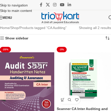
Skip to navigation
Skip to main content
MENU
Home
Shop
Products tagged “CA Auditing”
Showing all 2 results
Show sidebar
-20%
-3%
Scanner CA Inter Auditing and