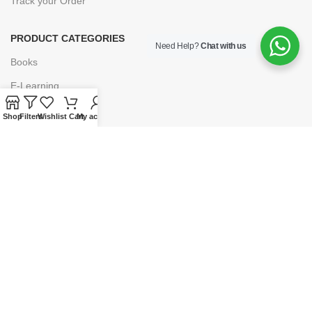
Track your Order
PRODUCT CATEGORIES
Need Help?
Chat with us
Books
E-Learning
Forms & Stationery
Shop
Filters
Wishlist
Cart
My account
Software
Subscriptions
POLICIES
Privacy Policy
Security
Refund & Exchange Policy
Customer Service