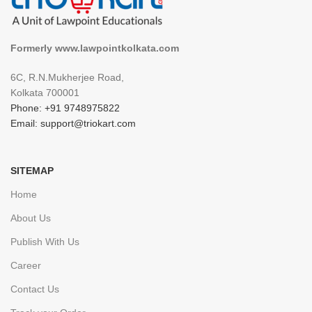
Formerly www.lawpointkolkata.com
6C, R.N.Mukherjee Road,
Kolkata 700001
Phone: +91 9748975822
Email: support@triokart.com
SITEMAP
Home
About Us
Publish With Us
Career
Contact Us