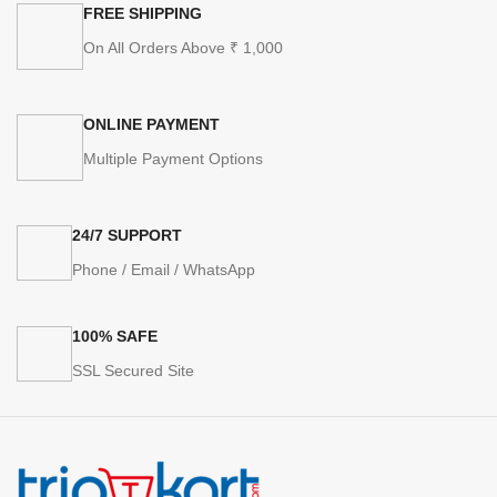
FREE SHIPPING
On All Orders Above ₹ 1,000
ONLINE PAYMENT
Multiple Payment Options
24/7 SUPPORT
Phone / Email / WhatsApp
100% SAFE
SSL Secured Site