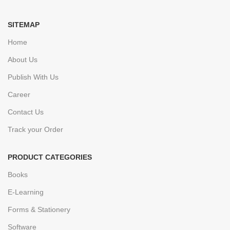
SITEMAP
Home
About Us
Publish With Us
Career
Contact Us
Track your Order
PRODUCT CATEGORIES
Books
E-Learning
Forms & Stationery
Software