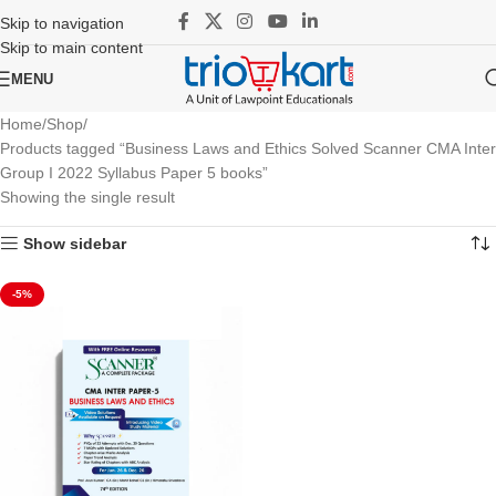
Skip to navigation
Skip to main content
MENU
Home
Shop
Products tagged “Business Laws and Ethics Solved Scanner CMA Inter
Group I 2022 Syllabus Paper 5 books”
Showing the single result
Show sidebar
-5%