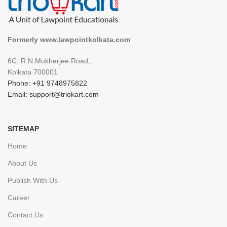
Formerly www.lawpointkolkata.com
6C, R.N.Mukherjee Road,
Kolkata 700001
Phone: +91 9748975822
Email: support@triokart.com
SITEMAP
Home
About Us
Publish With Us
Career
Contact Us