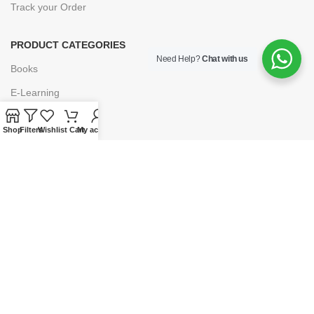
Track your Order
PRODUCT CATEGORIES
Need Help?
Chat with us
Books
E-Learning
Forms & Stationery
Shop
Filters
Wishlist
Cart
My account
Software
Subscriptions
POLICIES
Privacy Policy
Security
Refund & Exchange Policy
Customer Service