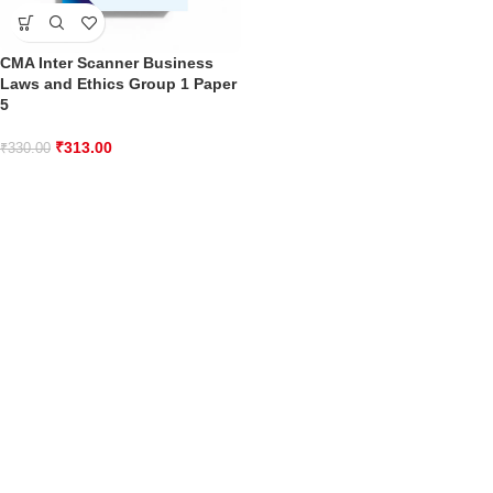
CMA Inter Scanner Business
Laws and Ethics Group 1 Paper
5
₹
313.00
₹
330.00