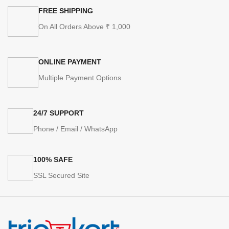
FREE SHIPPING
On All Orders Above ₹ 1,000
ONLINE PAYMENT
Multiple Payment Options
24/7 SUPPORT
Phone / Email / WhatsApp
100% SAFE
SSL Secured Site