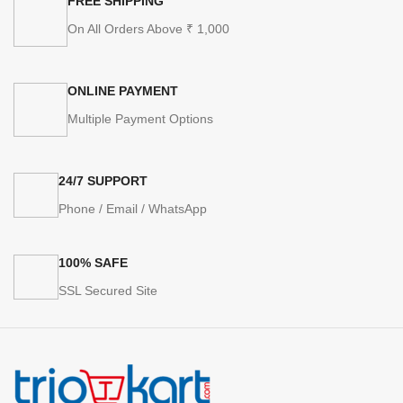
FREE SHIPPING
On All Orders Above ₹ 1,000
ONLINE PAYMENT
Multiple Payment Options
24/7 SUPPORT
Phone / Email / WhatsApp
100% SAFE
SSL Secured Site