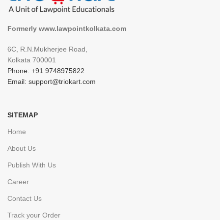
Formerly www.lawpointkolkata.com
6C, R.N.Mukherjee Road,
Kolkata 700001
Phone: +91 9748975822
Email: support@triokart.com
SITEMAP
Home
About Us
Publish With Us
Career
Contact Us
Track your Order