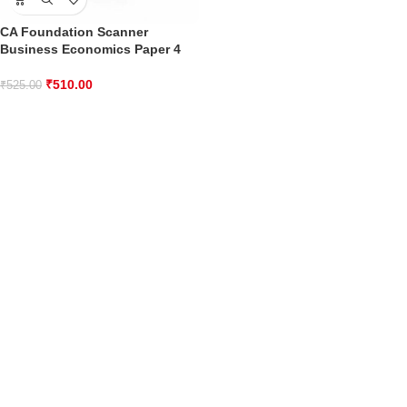
CA Foundation Scanner
Business Economics Paper 4
₹
510.00
₹
525.00