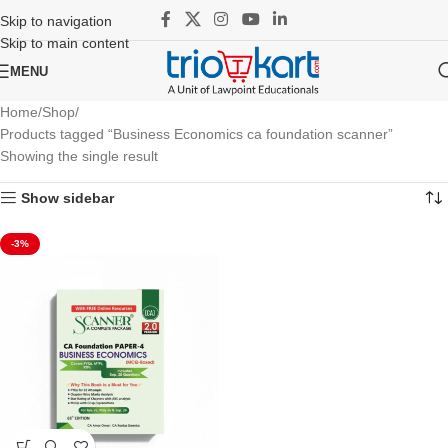
Skip to navigation
Skip to main content
MENU
Home
Shop
Products tagged “Business Economics ca foundation scanner”
Showing the single result
Show sidebar
-3%