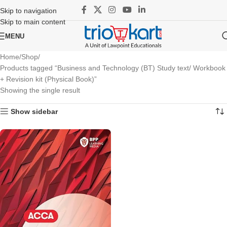
Skip to navigation
Skip to main content
MENU
Home
Shop
Products tagged “Business and Technology (BT) Study text/ Workbook
+ Revision kit (Physical Book)”
Showing the single result
Show sidebar