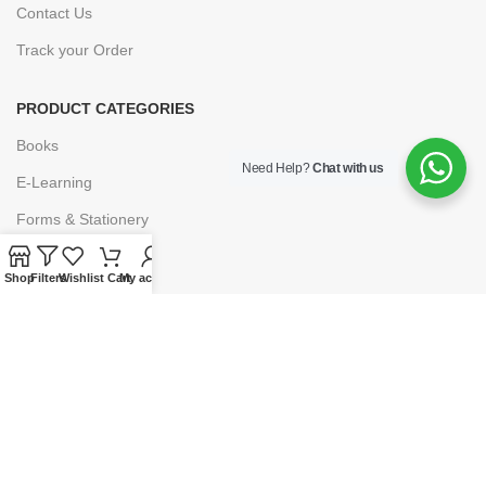
Contact Us
Track your Order
PRODUCT CATEGORIES
Books
Need Help?
Chat with us
E-Learning
Forms & Stationery
Software
Shop
Filters
Wishlist
Cart
My account
Subscriptions
POLICIES
Privacy Policy
Security
Refund & Exchange Policy