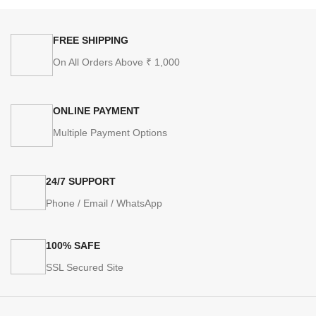
FREE SHIPPING
On All Orders Above ₹ 1,000
ONLINE PAYMENT
Multiple Payment Options
24/7 SUPPORT
Phone / Email / WhatsApp
100% SAFE
SSL Secured Site