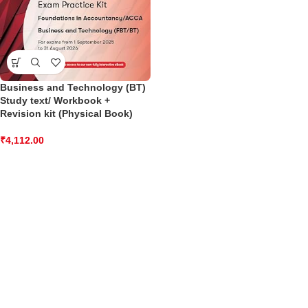
Business and Technology (BT)
Study text/ Workbook +
Revision kit (Physical Book)
₹
4,112.00