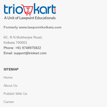
Formerly www.lawpointkolkata.com
6C, R.N.Mukherjee Road,
Kolkata 700001
Phone: +91 9748975822
Email: support@triokart.com
SITEMAP
Home
About Us
Publish With Us
Career