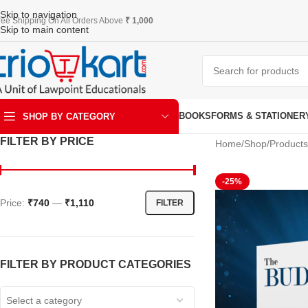
Skip to navigation
ree Shipping On All Orders Above
₹ 1,000
Skip to main content
BOOKS
FORMS & STATIONER
SHOP BY CATEGORY
FILTER BY PRICE
Home
Shop
Products
ART & KRAFT
-25%
Price:
₹740
—
₹1,110
FILTER
FILTER BY PRODUCT CATEGORIES
Select a category