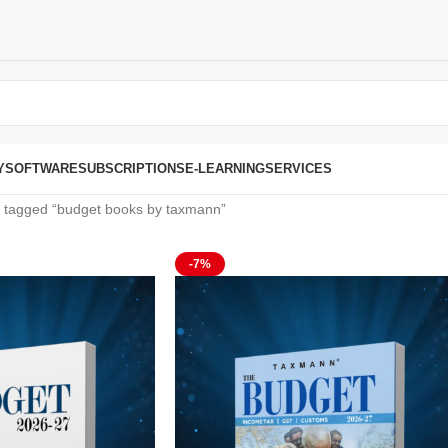
Y
SOFTWARE
SUBSCRIPTIONS
E-LEARNING
SERVICES
 tagged “budget books by taxmann”
-7%