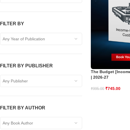
FILTER BY
Any Year of Publication
FILTER BY PUBLISHER
The Budget [Income
| 2026-27
Any Publisher
₹
745.00
₹
995.00
FILTER BY AUTHOR
Any Book Author