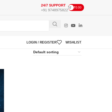
24/7 SUPPORT
₹
0.00
+91 9748975822
LOGIN / REGISTER
WISHLIST