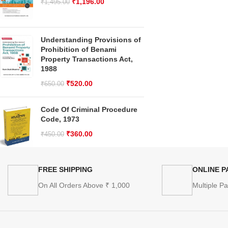
₹
1,196.00
₹
1,495.00
Understanding Provisions of
Prohibition of Benami
Property Transactions Act,
1988
₹
520.00
₹
650.00
Code Of Criminal Procedure
Code, 1973
₹
360.00
₹
450.00
FREE SHIPPING
ONLINE 
On All Orders Above ₹ 1,000
Multiple P