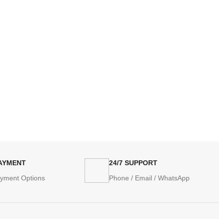
PAYMENT
24/7 SUPPORT
ayment Options
Phone / Email / WhatsApp