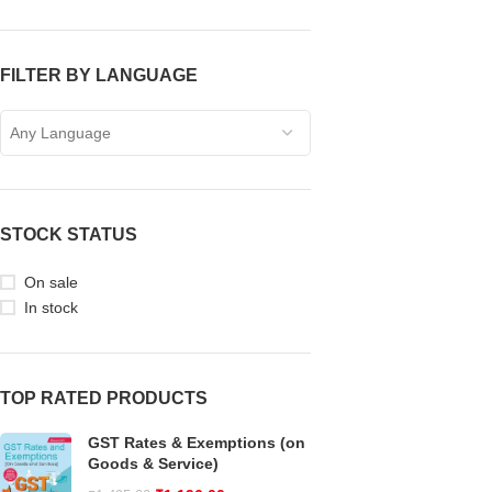
FILTER BY LANGUAGE
Any Language
STOCK STATUS
On sale
In stock
TOP RATED PRODUCTS
GST Rates & Exemptions (on
Goods & Service)