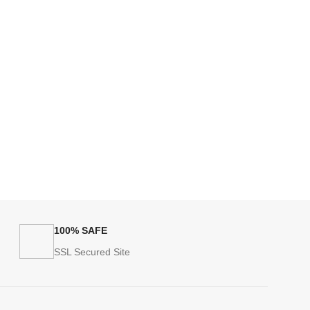
100% SAFE
SSL Secured Site