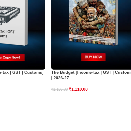
-tax | GST | Customs]
The Budget [Income-tax | GST | Custom
| 2026-27
₹
1,110.00
₹
1,195.00