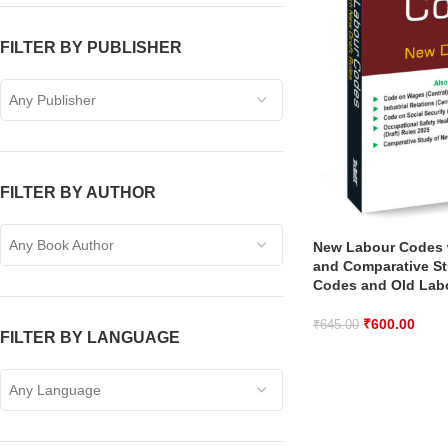
FILTER BY PUBLISHER
Any Publisher
FILTER BY AUTHOR
Any Book Author
New Labour Codes w
and Comparative S
Codes and Old Lab
₹
600.00
₹
645.00
FILTER BY LANGUAGE
Any Language