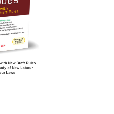
ith New Draft Rules
tudy of New Labour
our Laws