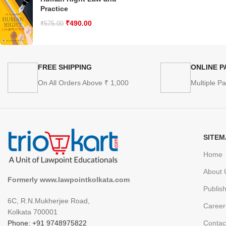
Practice
₹
490.00
₹
575.00
FREE SHIPPING
ONLINE 
On All Orders Above ₹ 1,000
Multiple P
SITEM
Home
About 
Formerly www.lawpointkolkata.com
Publis
6C, R.N.Mukherjee Road,
Career
Kolkata 700001
Phone: +91 9748975822
Contac