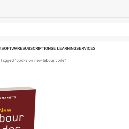
Y
SOFTWARE
SUBSCRIPTIONS
E-LEARNING
SERVICES
 tagged “books on new labour code”