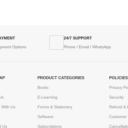
PAYMENT
24/7 SUPPORT
ayment Options
Phone / Email / WhatsApp
AP
PRODUCT CATEGORIES
POLICIES
Books
Privacy Po
Us
E-Learning
Security
h With Us
Forms & Stationery
Refund & 
Software
Customer 
t Us
Subscriptions
Cancellat