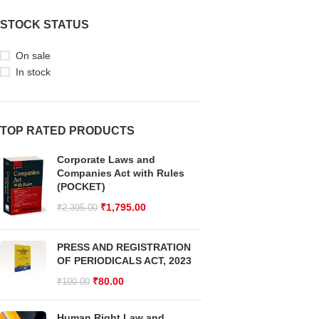
STOCK STATUS
On sale
In stock
TOP RATED PRODUCTS
Corporate Laws and
Companies Act with Rules
(POCKET)
₹
1,795.00
₹
2,395.00
PRESS AND REGISTRATION
OF PERIODICALS ACT, 2023
₹
80.00
₹
100.00
Human Right Law and