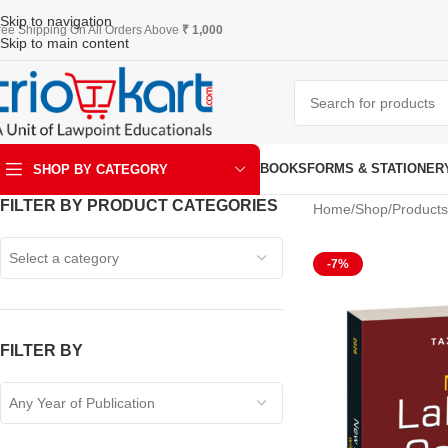
Skip to navigation
ree Shipping On All Orders Above
₹ 1,000
Skip to main content
BOOKS
FORMS & STATIONER
SHOP BY CATEGORY
FILTER BY PRODUCT CATEGORIES
Home
Shop
Products
ART & KRAFT
Select a category
-7%
FILTER BY
Any Year of Publication