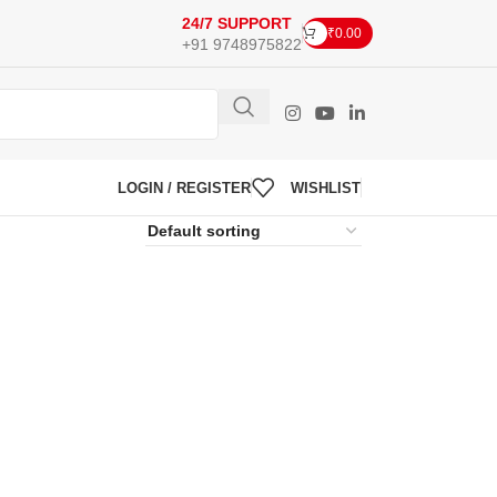
24/7 SUPPORT
₹
0.00
+91 9748975822
LOGIN / REGISTER
WISHLIST