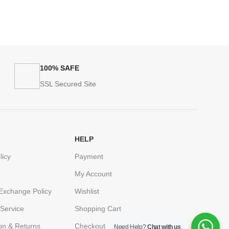
100% SAFE
SSL Secured Site
HELP
licy
Payment
My Account
Exchange Policy
Wishlist
Service
Shopping Cart
ion & Returns
Checkout
Need Help?
Chat with us