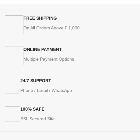
FREE SHIPPING
On All Orders Above ₹ 1,000
ONLINE PAYMENT
Multiple Payment Options
24/7 SUPPORT
Phone / Email / WhatsApp
100% SAFE
SSL Secured Site