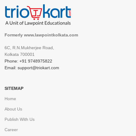
Formerly www.lawpointkolkata.com
6C, R.N.Mukherjee Road,
Kolkata 700001
Phone: +91 9748975822
Email: support@triokart.com
SITEMAP
Home
About Us
Publish With Us
Career