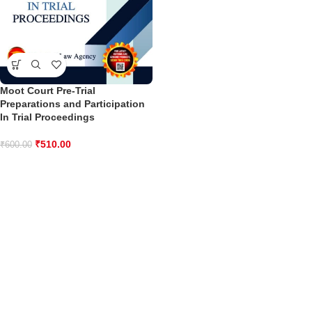
Moot Court Pre-Trial
Preparations and Participation
In Trial Proceedings
₹
510.00
₹
600.00