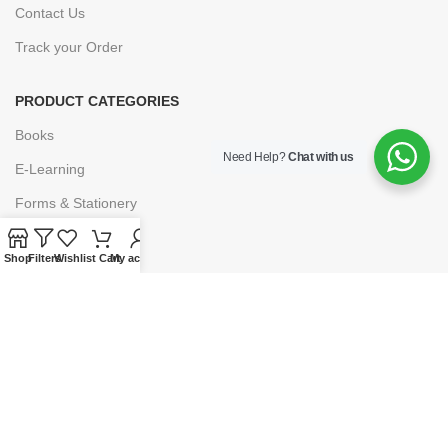
Contact Us
Track your Order
PRODUCT CATEGORIES
Books
Need Help?
Chat with us
E-Learning
Forms & Stationery
Software
Shop
Filters
Wishlist
Cart
My account
Subscriptions
POLICIES
Privacy Policy
Security
Refund & Exchange Policy