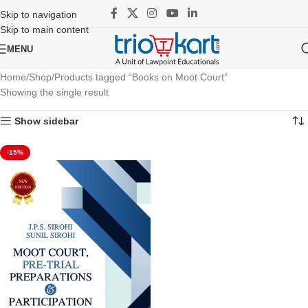
Skip to navigation
Skip to main content
MENU
Home
Shop
Products tagged “Books on Moot Court”
Showing the single result
Show sidebar
-15%