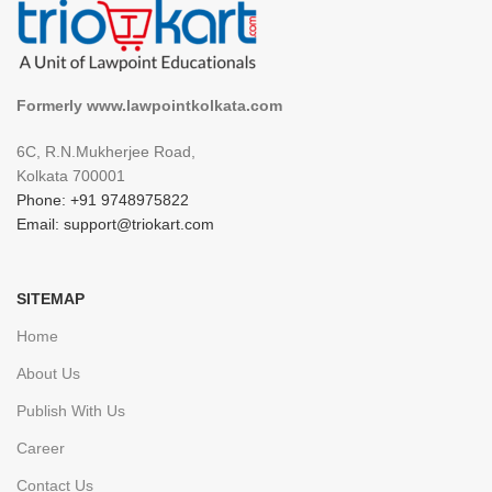
Formerly www.lawpointkolkata.com
6C, R.N.Mukherjee Road,
Kolkata 700001
Phone: +91 9748975822
Email: support@triokart.com
SITEMAP
Home
About Us
Publish With Us
Career
Contact Us