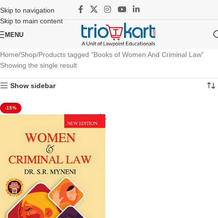
Skip to navigation
Skip to main content
MENU
Home
Shop
Products tagged “Books of Women And Criminal Law”
Showing the single result
Show sidebar
-15%