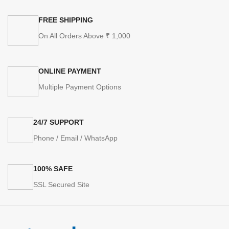
FREE SHIPPING
On All Orders Above ₹ 1,000
ONLINE PAYMENT
Multiple Payment Options
24/7 SUPPORT
Phone / Email / WhatsApp
100% SAFE
SSL Secured Site