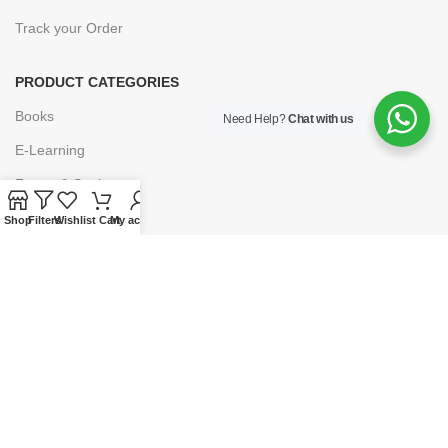
Track your Order
PRODUCT CATEGORIES
Books
Need Help?
Chat with us
E-Learning
Forms & Stationery
Software
Shop
Filters
Wishlist
Cart
My account
Subscriptions
POLICIES
Privacy Policy
Security
Refund & Exchange Policy
Customer Service