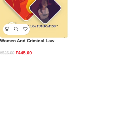
Women And Criminal Law
₹
445.00
₹
525.00