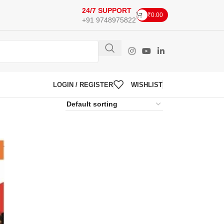
24/7 SUPPORT
₹
0.00
+91 9748975822
LOGIN / REGISTER
WISHLIST