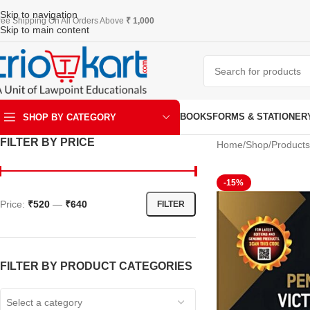
Skip to navigation
ree Shipping On All Orders Above
₹ 1,000
Skip to main content
BOOKS
FORMS & STATIONER
SHOP BY CATEGORY
FILTER BY PRICE
Home
Shop
Products
ART & KRAFT
-15%
Price:
₹520
—
₹640
FILTER
FILTER BY PRODUCT CATEGORIES
Select a category