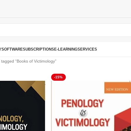
Y
SOFTWARE
SUBSCRIPTIONS
E-LEARNING
SERVICES
 tagged “Books of Victimology”
-15%