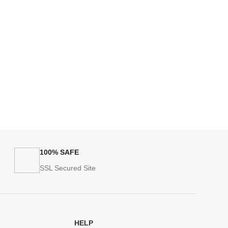
100% SAFE
SSL Secured Site
HELP