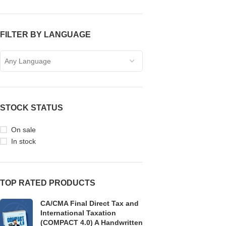
FILTER BY LANGUAGE
Any Language
STOCK STATUS
On sale
In stock
TOP RATED PRODUCTS
CA/CMA Final Direct Tax and
International Taxation
(COMPACT 4.0) A Handwritten