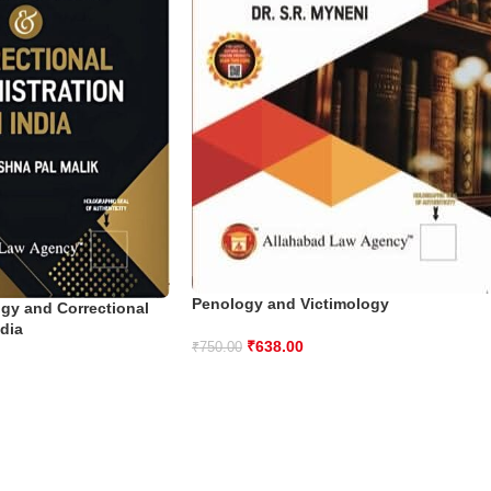
Penology and Victimology
ogy and Correctional
ndia
₹
638.00
₹
750.00