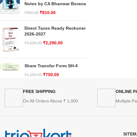
Notes by CA Bhanwar Borana
₹
810.00
₹
900.00
Direct Taxes Ready Reckoner
2026-2027
₹
2,290.00
₹
2,695.00
Share Transfer Form SH-4
₹
750.00
₹
1,250.00
FREE SHIPPING
ONLINE 
On All Orders Above ₹ 1,000
Multiple P
SITEM