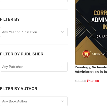
FILTER BY
Any Year of Publication
FILTER BY PUBLISHER
Any Publisher
Penology, Victimol
Administration in I
₹
523.00
₹
615.00
FILTER BY AUTHOR
Any Book Author