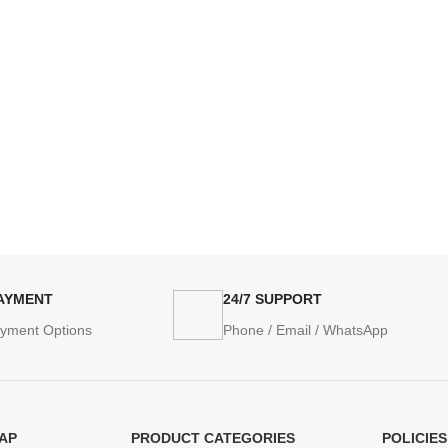
PAYMENT
24/7 SUPPORT
ayment Options
Phone / Email / WhatsApp
AP
PRODUCT CATEGORIES
POLICIES