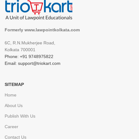
Formerly www.lawpointkolkata.com
6C, R.N.Mukherjee Road,
Kolkata 700001
Phone: +91 9748975822
Email: support@triokart.com
SITEMAP
Home
About Us
Publish With Us
Career
Contact Us