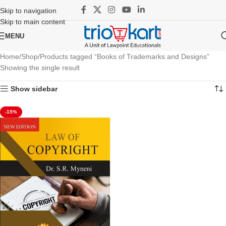
Skip to navigation
Skip to main content
MENU
Home
Shop
Products tagged “Books of Trademarks and Designs”
Showing the single result
Show sidebar
-15%