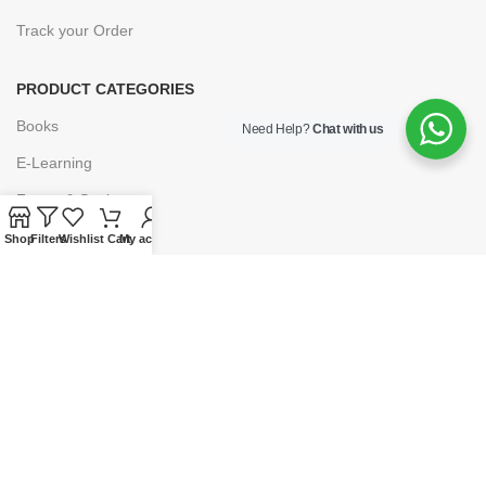
Track your Order
PRODUCT CATEGORIES
Books
Need Help?
Chat with us
E-Learning
Forms & Stationery
Software
Shop
Filters
Wishlist
Cart
My account
Subscriptions
POLICIES
Privacy Policy
Security
Refund & Exchange Policy
Customer Service