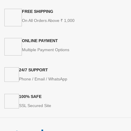
FREE SHIPPING
On All Orders Above ₹ 1,000
ONLINE PAYMENT
Multiple Payment Options
24/7 SUPPORT
Phone / Email / WhatsApp
100% SAFE
SSL Secured Site