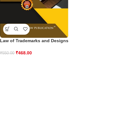
Law of Trademarks and Designs
₹
468.00
₹
550.00