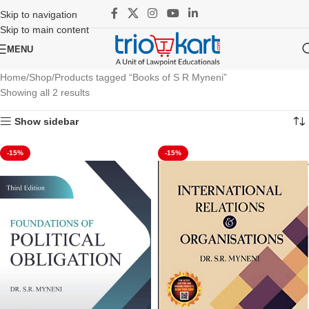
Skip to navigation
Skip to main content
MENU
Home
Shop
Products tagged “Books of S R Myneni”
Showing all 2 results
Show sidebar
-15%
-15%