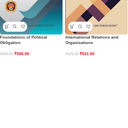
Foundations of Political
International Relations and
Obligation
Organisations
₹
506.00
₹
531.00
₹
595.00
₹
625.00