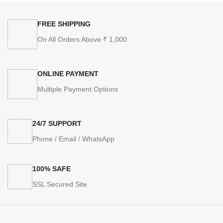
FREE SHIPPING
On All Orders Above ₹ 1,000
ONLINE PAYMENT
Multiple Payment Options
24/7 SUPPORT
Phone / Email / WhatsApp
100% SAFE
SSL Secured Site