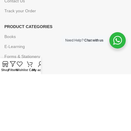
Contact Us
Track your Order
PRODUCT CATEGORIES
Books
Need Help?
Chat with us
E-Learning
Forms & Stationery
Software
Shop
Filters
Wishlist
Cart
My account
Subscriptions
POLICIES
Privacy Policy
Security
Refund & Exchange Policy