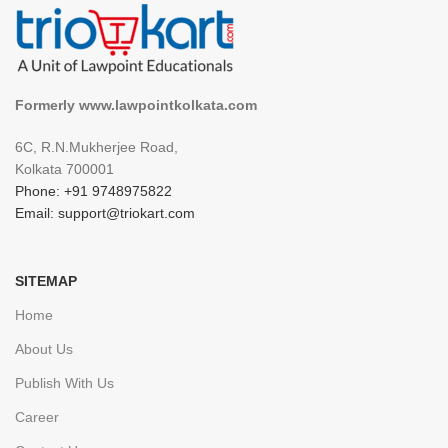
Formerly www.lawpointkolkata.com
6C, R.N.Mukherjee Road,
Kolkata 700001
Phone: +91 9748975822
Email: support@triokart.com
SITEMAP
Home
About Us
Publish With Us
Career