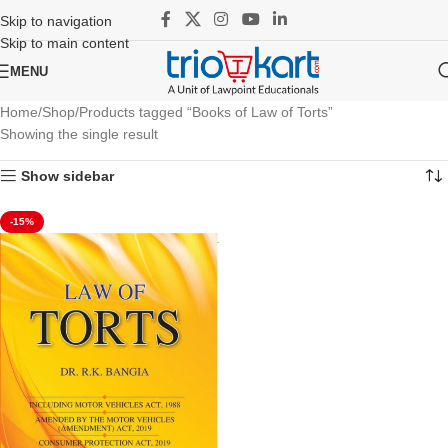
Skip to navigation
Skip to main content
MENU
Home
Shop
Products tagged “Books of Law of Torts”
Showing the single result
Show sidebar
-15%