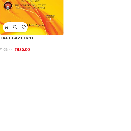
The Law of Torts
₹
625.00
₹
735.00