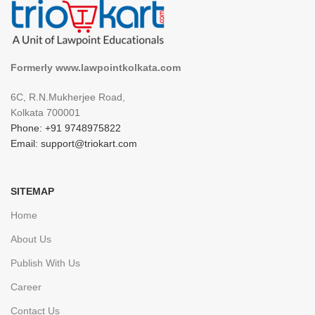
Formerly www.lawpointkolkata.com
6C, R.N.Mukherjee Road,
Kolkata 700001
Phone: +91 9748975822
Email: support@triokart.com
SITEMAP
Home
About Us
Publish With Us
Career
Contact Us