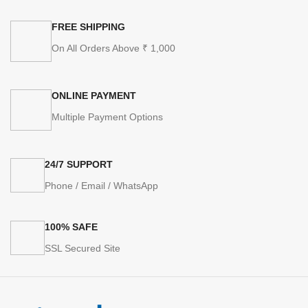
FREE SHIPPING
On All Orders Above ₹ 1,000
ONLINE PAYMENT
Multiple Payment Options
24/7 SUPPORT
Phone / Email / WhatsApp
100% SAFE
SSL Secured Site