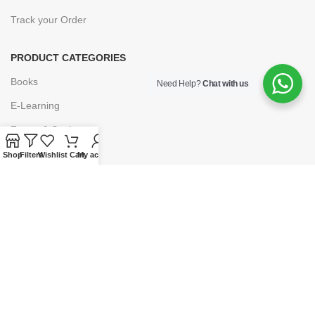
Track your Order
PRODUCT CATEGORIES
Books
Need Help?
Chat with us
E-Learning
Forms & Stationery
Software
Shop
Filters
Wishlist
Cart
My account
Subscriptions
POLICIES
Privacy Policy
Security
Refund & Exchange Policy
Customer Service