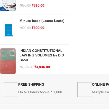
₹
895.00
₹
995.00
Minute book (Loose Leafs)
₹
600.00
₹
900.00
INDIAN CONSTITUTIONAL
LAW IN 2 VOLUMES by D D
Basu
₹
4,946.00
₹
6,595.00
FREE SHIPPING
ONLINE 
On All Orders Above ₹ 1,000
Multiple P