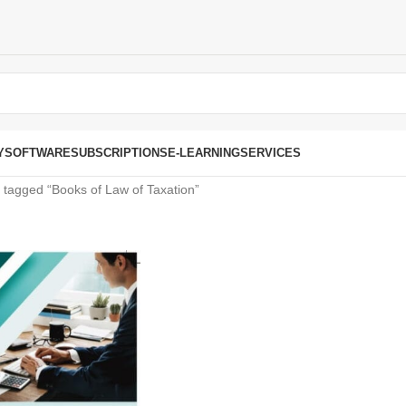
Y
SOFTWARE
SUBSCRIPTIONS
E-LEARNING
SERVICES
 tagged “Books of Law of Taxation”