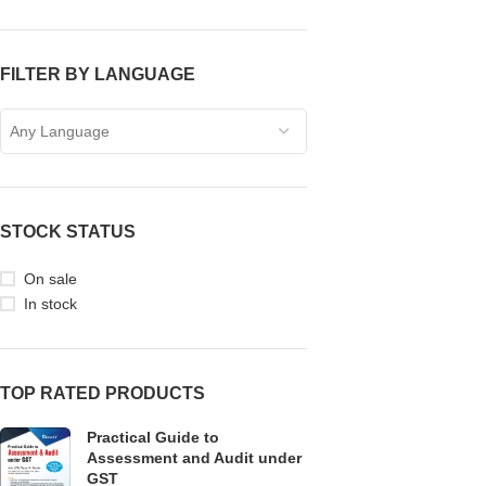
FILTER BY LANGUAGE
Any Language
STOCK STATUS
On sale
In stock
TOP RATED PRODUCTS
Practical Guide to
Assessment and Audit under
GST