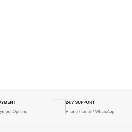
PAYMENT
24/7 SUPPORT
ayment Options
Phone / Email / WhatsApp