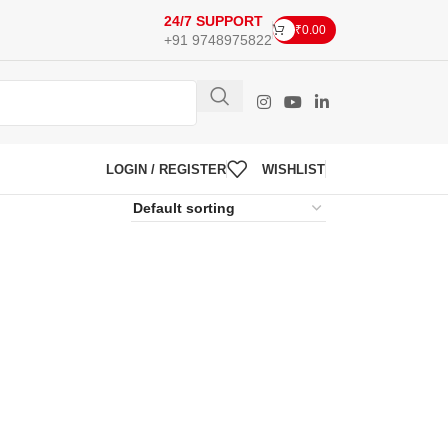
24/7 SUPPORT
₹
0.00
+91 9748975822
LOGIN / REGISTER
WISHLIST