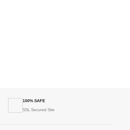
100% SAFE
SSL Secured Site