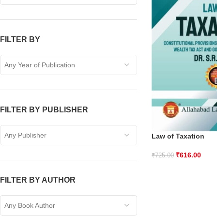
FILTER BY
Any Year of Publication
FILTER BY PUBLISHER
Any Publisher
Law of Taxation
₹
616.00
₹
725.00
FILTER BY AUTHOR
Any Book Author