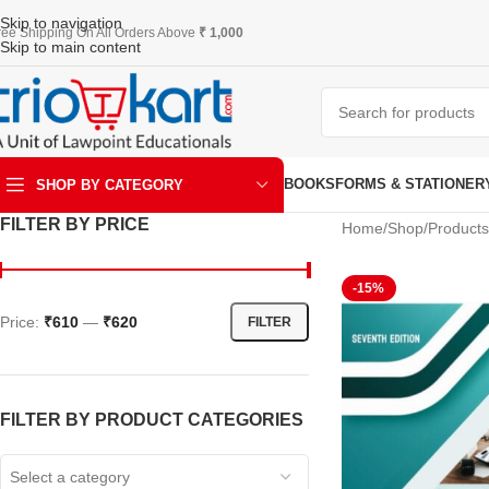
Skip to navigation
ree Shipping On All Orders Above
₹ 1,000
Skip to main content
BOOKS
FORMS & STATIONER
SHOP BY CATEGORY
FILTER BY PRICE
Home
Shop
Products
ART & KRAFT
-15%
Price:
₹610
—
₹620
FILTER
FILTER BY PRODUCT CATEGORIES
Select a category