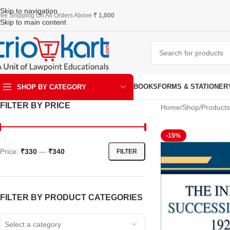
Skip to navigation
ree Shipping On All Orders Above
₹ 1,000
Skip to main content
BOOKS
FORMS & STATIONER
SHOP BY CATEGORY
FILTER BY PRICE
Home
Shop
Products
ART & KRAFT
-15%
Price:
₹330
—
₹340
FILTER
FILTER BY PRODUCT CATEGORIES
Select a category