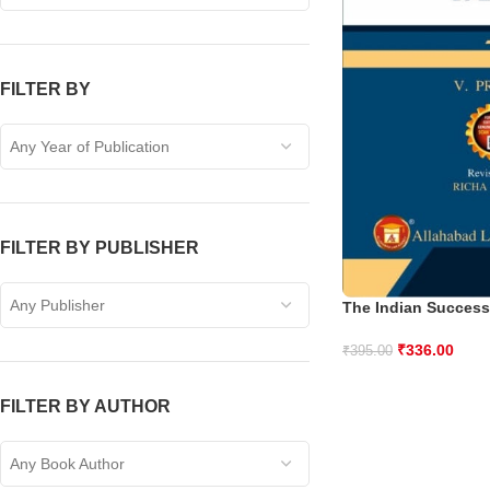
FILTER BY
Any Year of Publication
FILTER BY PUBLISHER
Any Publisher
The Indian Success
₹
336.00
₹
395.00
FILTER BY AUTHOR
Any Book Author