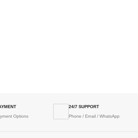
PAYMENT
24/7 SUPPORT
ayment Options
Phone / Email / WhatsApp