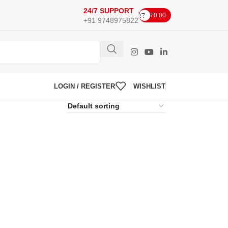
24/7 SUPPORT
₹
0.00
+91 9748975822
LOGIN / REGISTER
WISHLIST