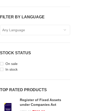
FILTER BY LANGUAGE
Any Language
STOCK STATUS
On sale
In stock
TOP RATED PRODUCTS
Register of Fixed Assets
under Companies Act