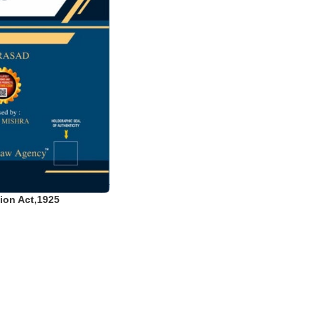
ion Act,1925