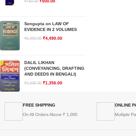
₹
500.00
₹
750.00
Sengupta on LAW OF
EVIDENCE IN 2 VOLUMES
₹
4,490.00
₹
5,990.00
DALIL LIKHAN
(CONVEYANCING, DRAFTING
AND DEEDS IN BENGALI)
₹
1,356.00
₹
1,695.00
FREE SHIPPING
ONLINE 
On All Orders Above ₹ 1,000
Multiple P