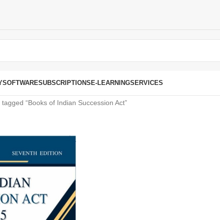
Y
SOFTWARE
SUBSCRIPTIONS
E-LEARNING
SERVICES
 tagged “Books of Indian Succession Act”