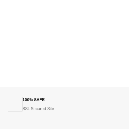
100% SAFE
SSL Secured Site