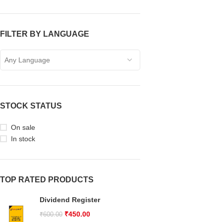
FILTER BY LANGUAGE
Any Language
STOCK STATUS
On sale
In stock
TOP RATED PRODUCTS
Dividend Register
₹
450.00
₹
600.00