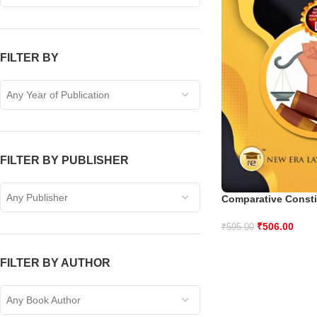
FILTER BY
Any Year of Publication
FILTER BY PUBLISHER
Any Publisher
Comparative Consti
₹
506.00
₹
595.00
FILTER BY AUTHOR
Any Book Author