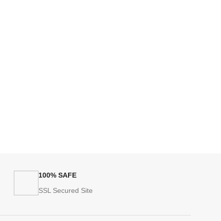
100% SAFE
SSL Secured Site