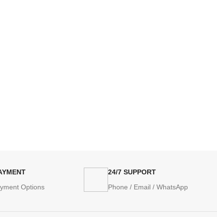
PAYMENT
24/7 SUPPORT
ayment Options
Phone / Email / WhatsApp