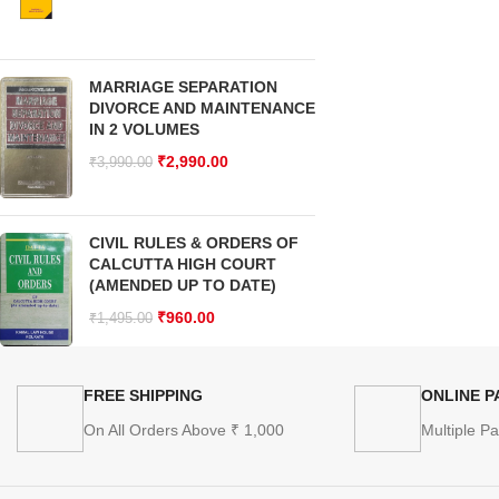
MARRIAGE SEPARATION
DIVORCE AND MAINTENANCE
IN 2 VOLUMES
₹
2,990.00
₹
3,990.00
CIVIL RULES & ORDERS OF
CALCUTTA HIGH COURT
(AMENDED UP TO DATE)
₹
960.00
₹
1,495.00
FREE SHIPPING
ONLINE 
On All Orders Above ₹ 1,000
Multiple P