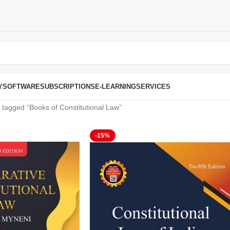
Y
SOFTWARE
SUBSCRIPTIONS
E-LEARNING
SERVICES
 tagged “Books of Constitutional Law”
-15%