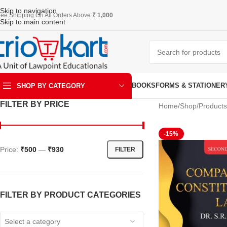
Skip to navigation
ree Shipping On All Orders Above
₹ 1,000
Skip to main content
BOOKS
FORMS & STATIONER
SHOP BY CATEGORY
FILTER BY PRICE
Home
Shop
Products
ART & KRAFT
-15%
Price:
₹500
—
₹930
FILTER
FILTER BY PRODUCT CATEGORIES
Select a category