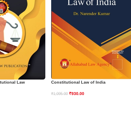
tutional Law
Constitutional Law of India
₹
930.00
₹
1,095.00