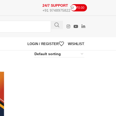
24/7 SUPPORT
₹
0.00
+91 9748975822
LOGIN / REGISTER
WISHLIST