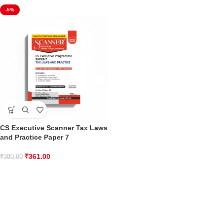
-5%
CS Executive Scanner Tax Laws
and Practice Paper 7
₹
361.00
₹
380.00