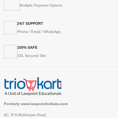
Multiple Payment Options
24/7 SUPPORT
Phone / Email / WhatsApp
100% SAFE
SSL Secured Site
Formerly www.lawpointkolkata.com
6C, R.N.Mukherjee Road,