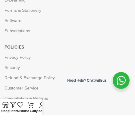
Forms & Stationery
Software
Subscriptions
POLICIES
Privacy Policy
Security
Refund & Exchange Policy
Need Help?
Chat with us
Customer Service
Cancellation & Returns
Terms & Conditions
Shop
Filters
Wishlist
Cart
My account
Shipping Policy
HELP