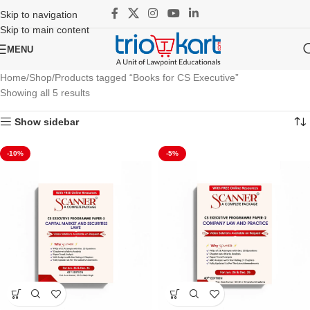
Skip to navigation
Skip to main content
MENU
Home
Shop
Products tagged “Books for CS Executive”
Showing all 5 results
Show sidebar
-10%
-5%