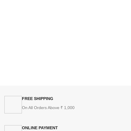
FREE SHIPPING
On All Orders Above ₹ 1,000
ONLINE PAYMENT