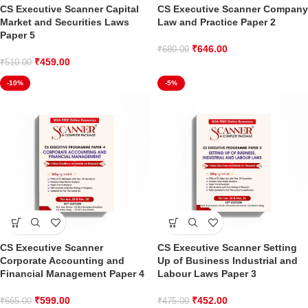
CS Executive Scanner Capital
CS Executive Scanner Company
Market and Securities Laws
Law and Practice Paper 2
Paper 5
₹
646.00
₹
680.00
₹
459.00
₹
510.00
-10%
-5%
CS Executive Scanner
CS Executive Scanner Setting
Corporate Accounting and
Up of Business Industrial and
Financial Management Paper 4
Labour Laws Paper 3
₹
599.00
₹
452.00
₹
665.00
₹
475.00