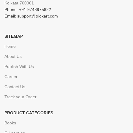
Kolkata 700001
Phone: +91 9748975822
Email: support@triokart.com
SITEMAP
Home
About Us
Publish With Us
Career
Contact Us
Track your Order
PRODUCT CATEGORIES
Books
E-Learning