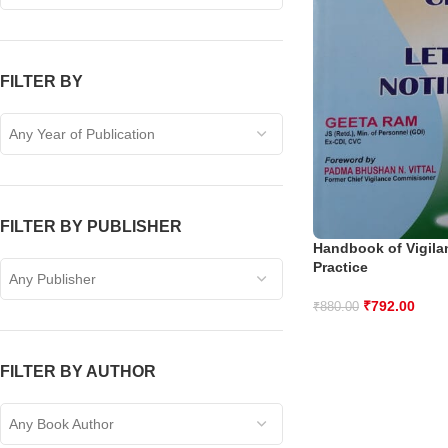
FILTER BY
Any Year of Publication
FILTER BY PUBLISHER
Handbook of Vigila
Practice
Any Publisher
₹
792.00
₹
880.00
FILTER BY AUTHOR
Any Book Author