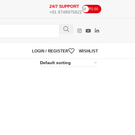
24/7 SUPPORT
₹
0.00
+91 9748975822
LOGIN / REGISTER
WISHLIST