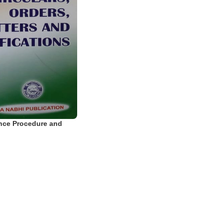
nce Procedure and