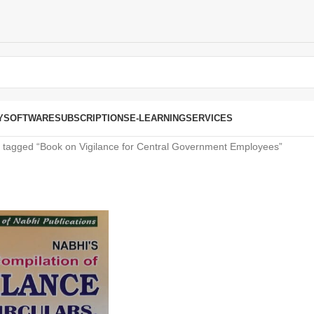
Y
SOFTWARE
SUBSCRIPTIONS
E-LEARNING
SERVICES
 tagged “Book on Vigilance for Central Government Employees”