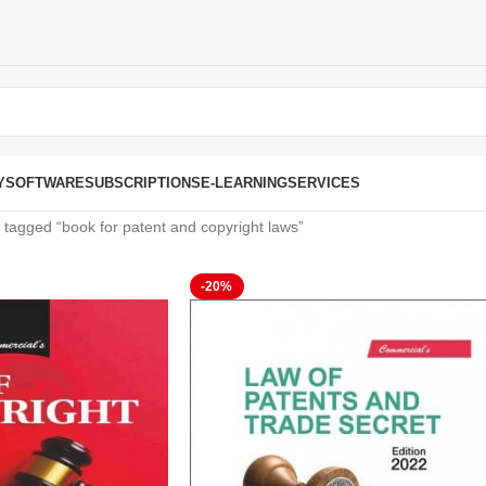
Y
SOFTWARE
SUBSCRIPTIONS
E-LEARNING
SERVICES
 tagged “book for patent and copyright laws”
-20%