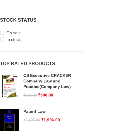
STOCK STATUS
On sale
In stock
TOP RATED PRODUCTS
CS Executive CRACKER
Company Law and
Practice(Company Law)
₹
500.00
₹
595.00
Patent Law
₹
1,996.00
₹
2,495.00