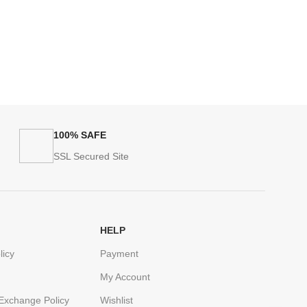
100% SAFE
SSL Secured Site
HELP
licy
Payment
My Account
Exchange Policy
Wishlist