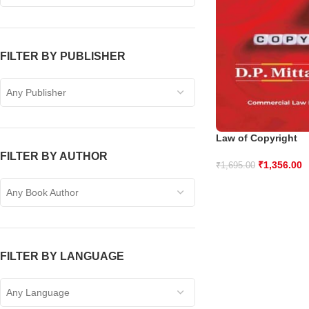
FILTER BY PUBLISHER
Any Publisher
Law of Copyright
FILTER BY AUTHOR
₹
1,356.00
₹
1,695.00
Any Book Author
FILTER BY LANGUAGE
Any Language