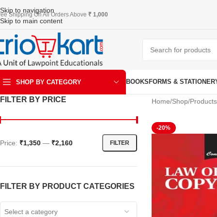
Skip to navigation
ree Shipping On All Orders Above
₹ 1,000
Skip to main content
BOOKS
FORMS & STATIONER
SHOP BY CATEGORY
FILTER BY PRICE
Home
Shop
Products
ART & KRAFT
-20%
Price:
₹1,350
—
₹2,160
FILTER
FILTER BY PRODUCT CATEGORIES
Select a category