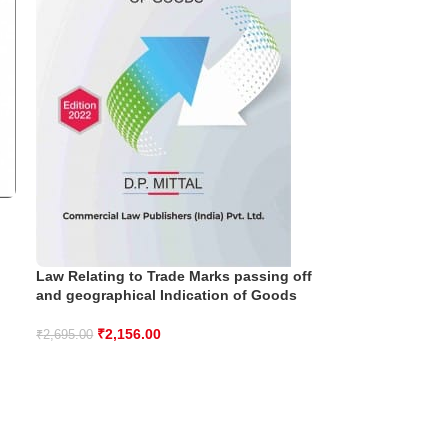
Law Relating to Trade Marks passing off
and geographical Indication of Goods
₹
2,156.00
₹
2,695.00