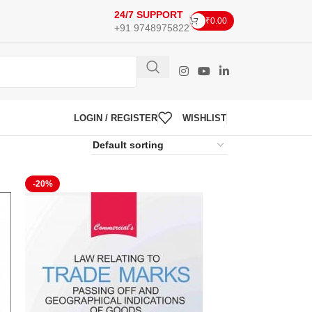
24/7 SUPPORT
₹
0.00
+91 9748975822
LOGIN / REGISTER
WISHLIST
-20%