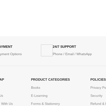
PAYMENT
24/7 SUPPORT
ayment Options
Phone / Email / WhatsApp
AP
PRODUCT CATEGORIES
POLICIES
Books
Privacy Po
Us
E-Learning
Security
h With Us
Forms & Stationery
Refund & 