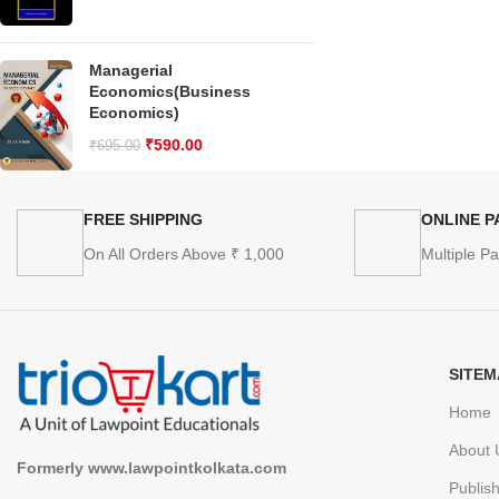
Managerial
Economics(Business
Economics)
₹
590.00
₹
695.00
FREE SHIPPING
ONLINE 
On All Orders Above ₹ 1,000
Multiple P
SITEM
Home
About 
Formerly www.lawpointkolkata.com
Publis