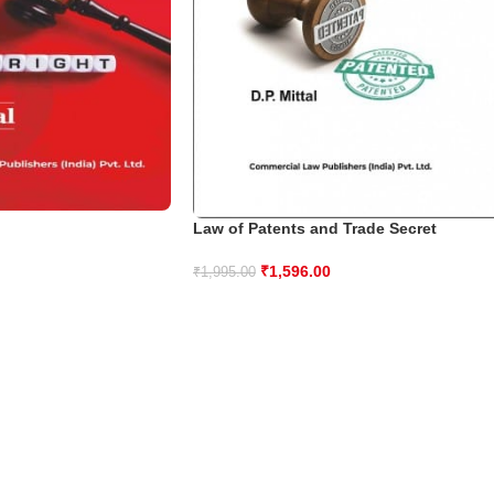
Law of Patents and Trade Secret
₹
1,596.00
₹
1,995.00