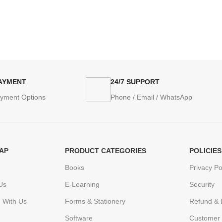
PAYMENT
24/7 SUPPORT
ayment Options
Phone / Email / WhatsApp
AP
PRODUCT CATEGORIES
POLICIES
Books
Privacy Po
Us
E-Learning
Security
h With Us
Forms & Stationery
Refund & 
Software
Customer 