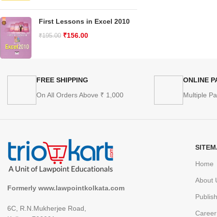
First Lessons in Excel 2010
₹
156.00
₹
195.00
FREE SHIPPING
ONLINE 
On All Orders Above ₹ 1,000
Multiple P
SITEM
Home
About 
Formerly www.lawpointkolkata.com
Publis
6C, R.N.Mukherjee Road,
Career