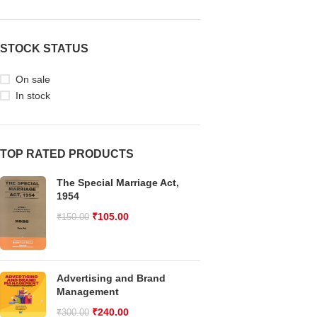
STOCK STATUS
On sale
In stock
TOP RATED PRODUCTS
The Special Marriage Act,
1954
₹
105.00
₹
150.00
Advertising and Brand
Management
₹
240.00
₹
300.00