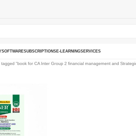
Y
SOFTWARE
SUBSCRIPTIONS
E-LEARNING
SERVICES
 tagged “book for CA Inter Group 2 financial management and Strate