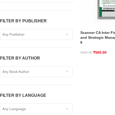
FILTER BY PUBLISHER
Scanner CA Inter F
Any Publisher
and Strategic Mana
6
₹
665.00
₹
680.00
FILTER BY AUTHOR
Any Book Author
FILTER BY LANGUAGE
Any Language