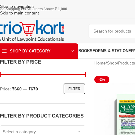
Skip to navigation
ree Shipping On All Orders Above
₹ 1,000
Skip to main content
BOOKS
FORMS & STATIONER
SHOP BY CATEGORY
FILTER BY PRICE
Home
Shop
Products
ART & KRAFT
-2%
Price:
₹660
—
₹670
FILTER
FILTER BY PRODUCT CATEGORIES
Select a category