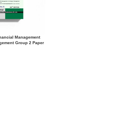
inancial Management
gement Group 2 Paper