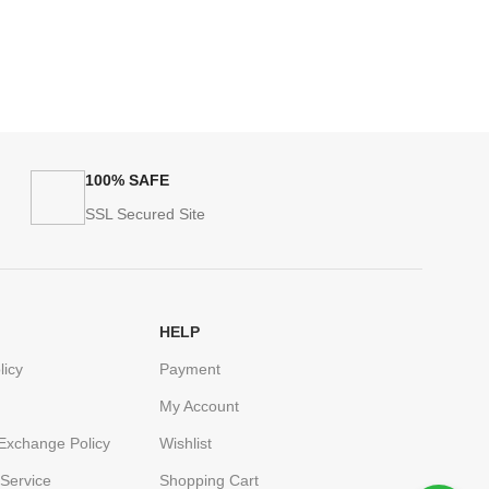
100% SAFE
SSL Secured Site
HELP
licy
Payment
My Account
Exchange Policy
Wishlist
Service
Shopping Cart