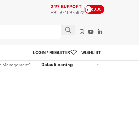
24/7 SUPPORT
₹
0.00
+91 9748975822
LOGIN / REGISTER
WISHLIST
gic Management”