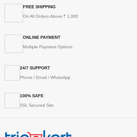
FREE SHIPPING
On All Orders Above ₹ 1,000
ONLINE PAYMENT
Multiple Payment Options
24/7 SUPPORT
Phone / Email / WhatsApp
100% SAFE
SSL Secured Site