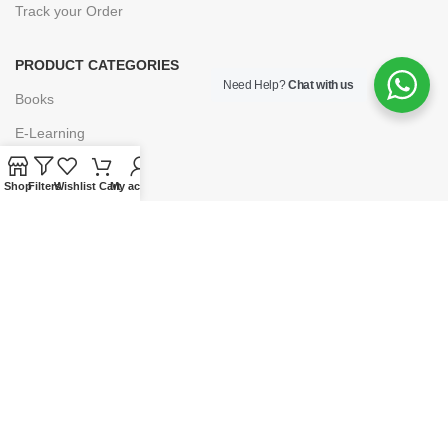
Track your Order
PRODUCT CATEGORIES
Need Help?
Chat with us
Books
E-Learning
Forms & Stationery
Shop
Filters
Wishlist
Cart
My account
Software
Subscriptions
POLICIES
Privacy Policy
Security
Refund & Exchange Policy
Customer Service