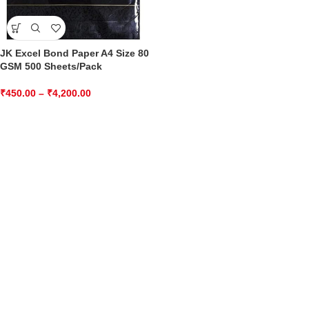
JK Excel Bond Paper A4 Size 80
GSM 500 Sheets/Pack
₹
450.00
–
₹
4,200.00