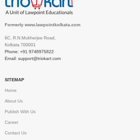
Formerly www.lawpointkolkata.com
6C, R.N.Mukherjee Road,
Kolkata 700001
Phone: +91 9748975822
Email: support@triokart.com
SITEMAP
Home
About Us
Publish With Us
Career
Contact Us