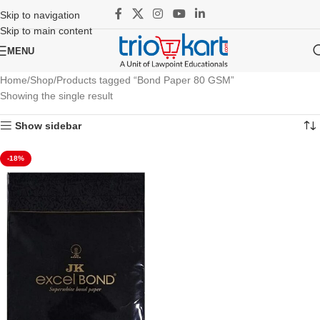
Skip to navigation
Skip to main content
MENU
Home
Shop
Products tagged “Bond Paper 80 GSM”
Showing the single result
Show sidebar
-18%