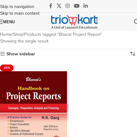
Skip to navigation
Skip to main content
MENU
Home
Shop
Products tagged “Bharat Project Report”
Showing the single result
Show sidebar
-25%