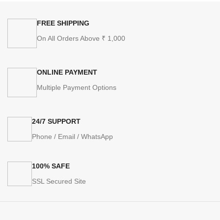
FREE SHIPPING
On All Orders Above ₹ 1,000
ONLINE PAYMENT
Multiple Payment Options
24/7 SUPPORT
Phone / Email / WhatsApp
100% SAFE
SSL Secured Site