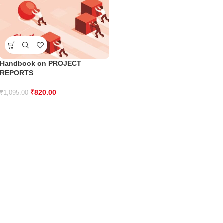
Handbook on PROJECT
REPORTS
₹
820.00
₹
1,095.00