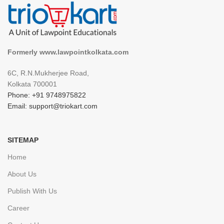
Formerly www.lawpointkolkata.com
6C, R.N.Mukherjee Road,
Kolkata 700001
Phone: +91 9748975822
Email: support@triokart.com
SITEMAP
Home
About Us
Publish With Us
Career