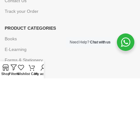
Contact Us
Track your Order
PRODUCT CATEGORIES
Books
Need Help?
Chat with us
E-Learning
Forms & Stationery
Software
Shop
Filters
Wishlist
Cart
My account
Subscriptions
POLICIES
Privacy Policy
Security
Refund & Exchange Policy