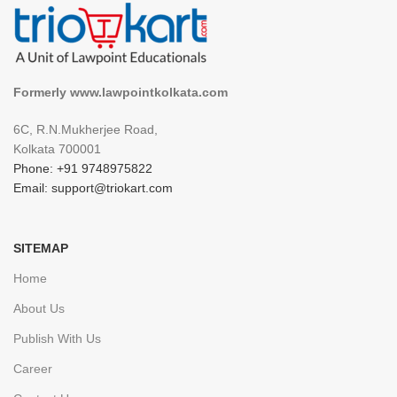
Formerly www.lawpointkolkata.com
6C, R.N.Mukherjee Road,
Kolkata 700001
Phone: +91 9748975822
Email: support@triokart.com
SITEMAP
Home
About Us
Publish With Us
Career