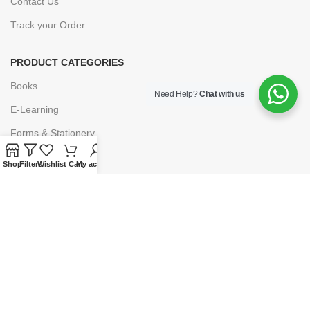
Contact Us
Track your Order
PRODUCT CATEGORIES
Books
Need Help?
Chat with us
E-Learning
Forms & Stationery
Software
Shop
Filters
Wishlist
Cart
My account
Subscriptions
POLICIES
Privacy Policy
Security
Refund & Exchange Policy