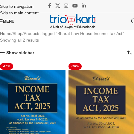
Skip to navigation
Skip to main content
MENU
Home
Shop
Products tagged “Bharat Law House Income Tax Act”
Showing all 2 results
Show sidebar
-20%
-20%