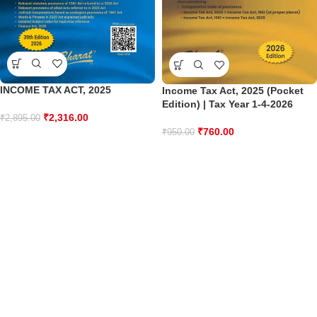
INCOME TAX ACT, 2025
Income Tax Act, 2025 (Pocket
Edition) | Tax Year 1-4-2026
₹
2,316.00
₹
2,895.00
₹
760.00
₹
950.00