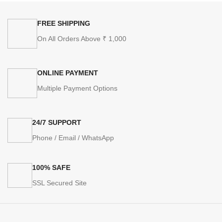
FREE SHIPPING
On All Orders Above ₹ 1,000
ONLINE PAYMENT
Multiple Payment Options
24/7 SUPPORT
Phone / Email / WhatsApp
100% SAFE
SSL Secured Site