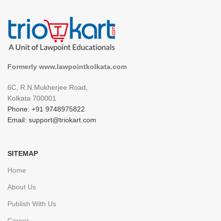
Formerly www.lawpointkolkata.com
6C, R.N.Mukherjee Road,
Kolkata 700001
Phone: +91 9748975822
Email: support@triokart.com
SITEMAP
Home
About Us
Publish With Us
Career