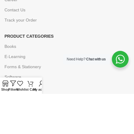
Contact Us
Track your Order
PRODUCT CATEGORIES
Books
E-Learning
Need Help?
Chat with us
Forms & Stationery
Software
Subscriptions
Shop
Filters
Wishlist
Cart
My account
POLICIES
Privacy Policy
Security
Refund & Exchange Policy