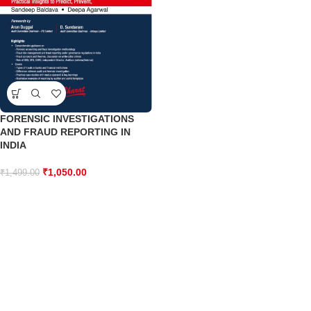
FORENSIC INVESTIGATIONS
AND FRAUD REPORTING IN
INDIA
₹
1,050.00
₹
1,499.00