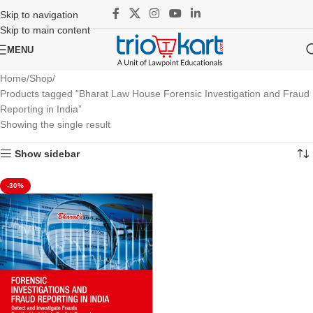
Skip to navigation
Skip to main content
MENU
Home
Shop
Products tagged “Bharat Law House Forensic Investigation and Fraud
Reporting in India”
Showing the single result
Show sidebar
-30%