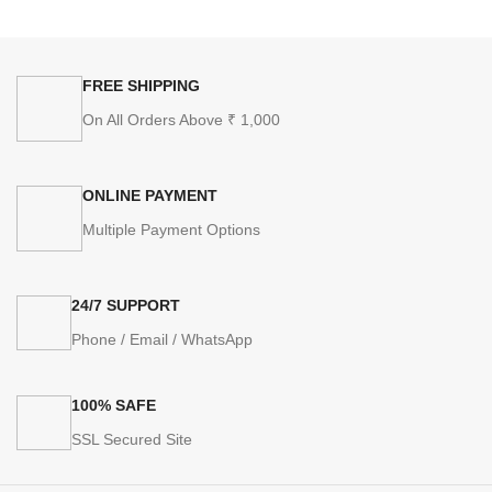
FREE SHIPPING
On All Orders Above ₹ 1,000
ONLINE PAYMENT
Multiple Payment Options
24/7 SUPPORT
Phone / Email / WhatsApp
100% SAFE
SSL Secured Site