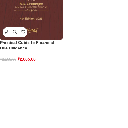
Practical Guide to Financial
Due Diligence
₹
2,065.00
₹
2,295.00