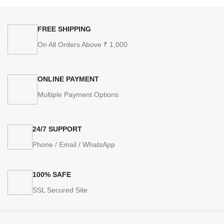
FREE SHIPPING
On All Orders Above ₹ 1,000
ONLINE PAYMENT
Multiple Payment Options
24/7 SUPPORT
Phone / Email / WhatsApp
100% SAFE
SSL Secured Site