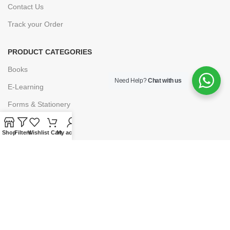
Contact Us
Track your Order
PRODUCT CATEGORIES
Books
Need Help?
Chat with us
E-Learning
Forms & Stationery
Software
Shop
Filters
Wishlist
Cart
My account
Subscriptions
POLICIES
Privacy Policy
Security
Refund & Exchange Policy