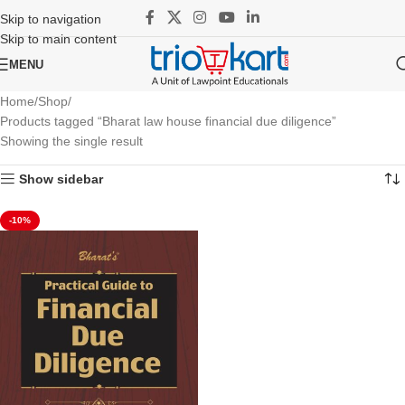
Skip to navigation
Skip to main content
MENU
Home
Shop
Products tagged “Bharat law house financial due diligence”
Showing the single result
Show sidebar
-10%