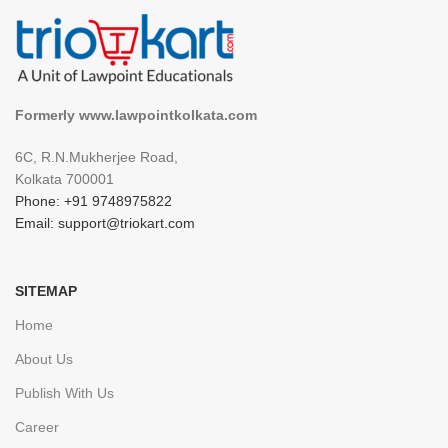
Formerly www.lawpointkolkata.com
6C, R.N.Mukherjee Road,
Kolkata 700001
Phone: +91 9748975822
Email: support@triokart.com
SITEMAP
Home
About Us
Publish With Us
Career