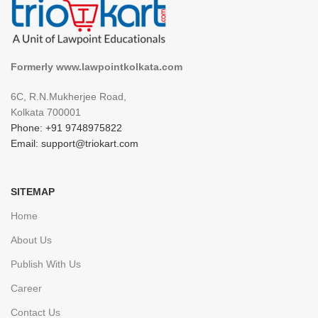
Formerly www.lawpointkolkata.com
6C, R.N.Mukherjee Road,
Kolkata 700001
Phone: +91 9748975822
Email: support@triokart.com
SITEMAP
Home
About Us
Publish With Us
Career
Contact Us