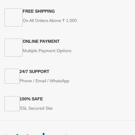
FREE SHIPPING
On All Orders Above ₹ 1,000
ONLINE PAYMENT
Multiple Payment Options
24/7 SUPPORT
Phone / Email / WhatsApp
100% SAFE
SSL Secured Site