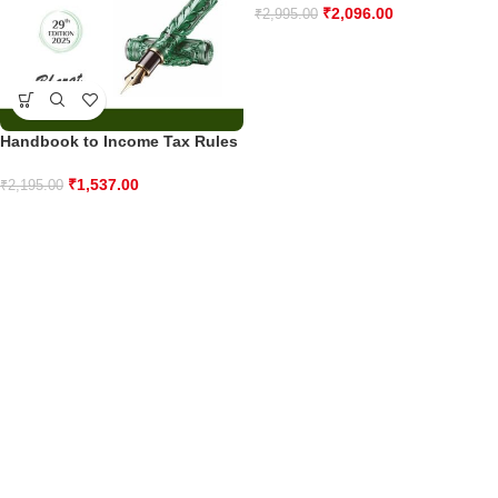
₹
2,096.00
₹
2,995.00
Handbook to Income Tax Rules
₹
1,537.00
₹
2,195.00