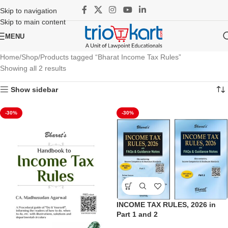
Skip to navigation
Skip to main content
MENU
Home
Shop
Products tagged “Bharat Income Tax Rules”
Showing all 2 results
Show sidebar
-30%
-30%
INCOME TAX RULES, 2026 in
Part 1 and 2