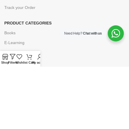
Track your Order
PRODUCT CATEGORIES
Books
Need Help?
Chat with us
E-Learning
Forms & Stationery
Software
Shop
Filters
Wishlist
Cart
My account
Subscriptions
POLICIES
Privacy Policy
Security
Refund & Exchange Policy
Customer Service