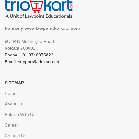
Formerly www.lawpointkolkata.com
6C, R.N.Mukherjee Road,
Kolkata 700001
Phone: +91 9748975822
Email: support@triokart.com
SITEMAP
Home
About Us
Publish With Us
Career
Contact Us