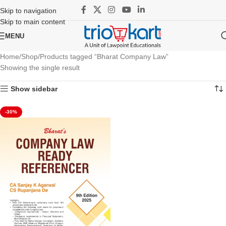
Skip to navigation
Skip to main content
MENU
Home
Shop
Products tagged “Bharat Company Law”
Showing the single result
Show sidebar
-30%