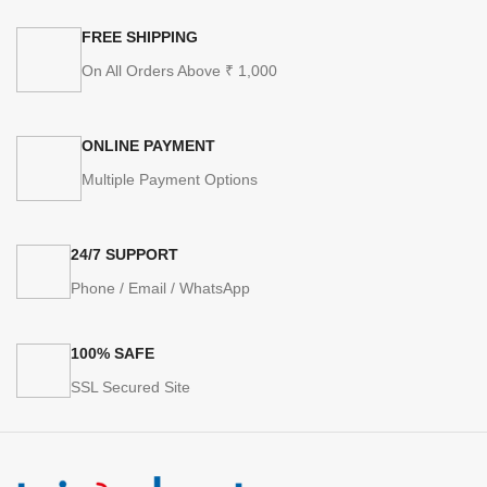
FREE SHIPPING
On All Orders Above ₹ 1,000
ONLINE PAYMENT
Multiple Payment Options
24/7 SUPPORT
Phone / Email / WhatsApp
100% SAFE
SSL Secured Site