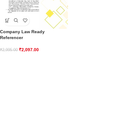
Company Law Ready
Referencer
₹
2,097.00
₹
2,995.00