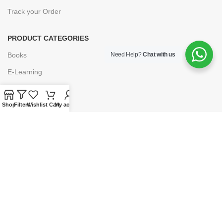
Track your Order
PRODUCT CATEGORIES
Books
Need Help?
Chat with us
E-Learning
Forms & Stationery
Shop
Software
Filters
Wishlist
Cart
My account
Subscriptions
POLICIES
Privacy Policy
Security
Refund & Exchange Policy
Customer Service