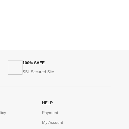
100% SAFE
SSL Secured Site
HELP
licy
Payment
My Account