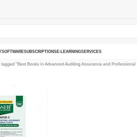
Y
SOFTWARE
SUBSCRIPTIONS
E-LEARNING
SERVICES
 tagged “Best Books in Advanced Auditing Assurance and Professional 