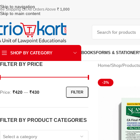
Skip to navigation
ree Shipping On All Orders Above
₹ 1,000
Skip to main content
BOOKS
FORMS & STATIONER
SHOP BY CATEGORY
FILTER BY PRICE
Home
Shop
Products
ART & KRAFT
-3%
Price:
₹420
—
₹430
FILTER
FILTER BY PRODUCT CATEGORIES
Select a category