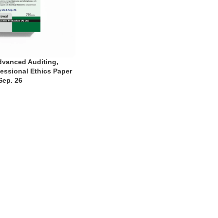
dvanced Auditing,
essional Ethics Paper
Sep. 26