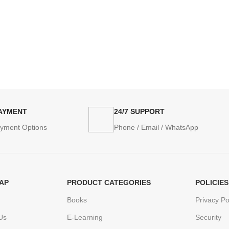
PAYMENT
24/7 SUPPORT
ayment Options
Phone / Email / WhatsApp
AP
PRODUCT CATEGORIES
POLICIES
Books
Privacy Po
Us
E-Learning
Security