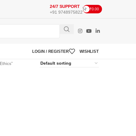
24/7 SUPPORT
₹
0.00
+91 9748975822
LOGIN / REGISTER
WISHLIST
Ethics”