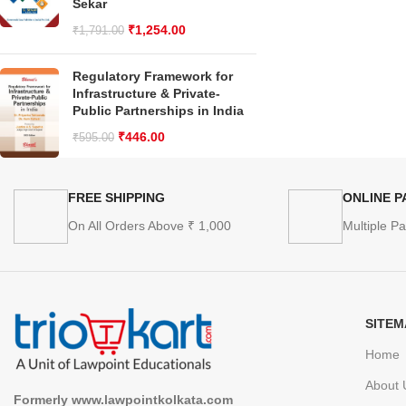
Sekar
₹
1,254.00
₹
1,791.00
Regulatory Framework for
Infrastructure & Private-
Public Partnerships in India
₹
446.00
₹
595.00
FREE SHIPPING
ONLINE 
On All Orders Above ₹ 1,000
Multiple P
SITEM
Home
About 
Formerly www.lawpointkolkata.com