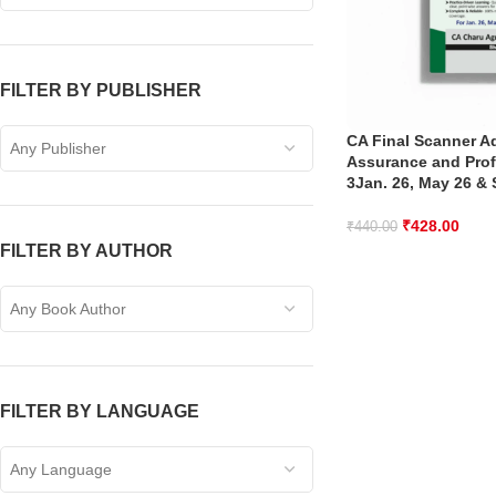
FILTER BY PUBLISHER
CA Final Scanner A
Any Publisher
Assurance and Prof
3Jan. 26, May 26 & 
₹
428.00
₹
440.00
FILTER BY AUTHOR
Any Book Author
FILTER BY LANGUAGE
Any Language